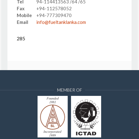
Tel
94-114413563 /64 /65
Fax
+94-112578052
Mobile
+94-777309470
Email
info@fueltanklanka.com
285
MEMBER OF