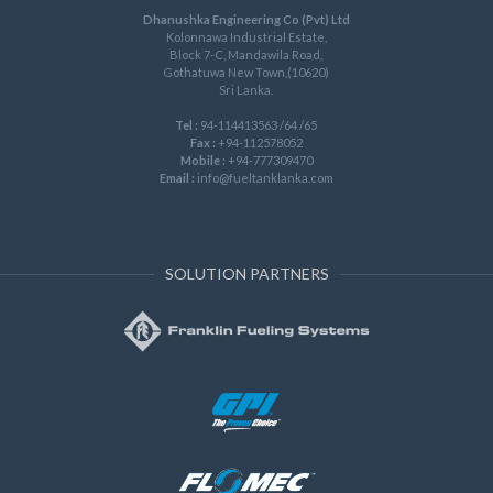
Dhanushka Engineering Co (Pvt) Ltd
Kolonnawa Industrial Estate,
Block 7-C, Mandawila Road,
Gothatuwa New Town,(10620)
Sri Lanka.
Tel :
94-114413563 /64 /65
Fax :
+94-112578052
Mobile :
+94-777309470
Email :
info@fueltanklanka.com
SOLUTION PARTNERS