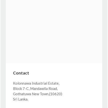
Contact
Kolonnawa Industrial Estate,
Block 7-C, Mandawila Road,
Gothatuwa New Town,(10620)
Sri Lanka.