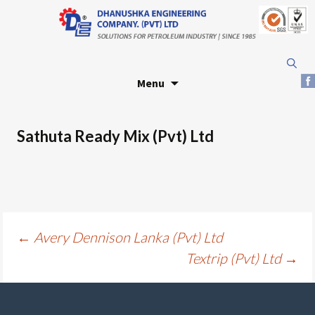
Skip
Search
to
for:
Menu
content
Sathuta Ready Mix (Pvt) Ltd
Post
←
Avery Dennison Lanka (Pvt) Ltd
Textrip (Pvt) Ltd
→
navigation