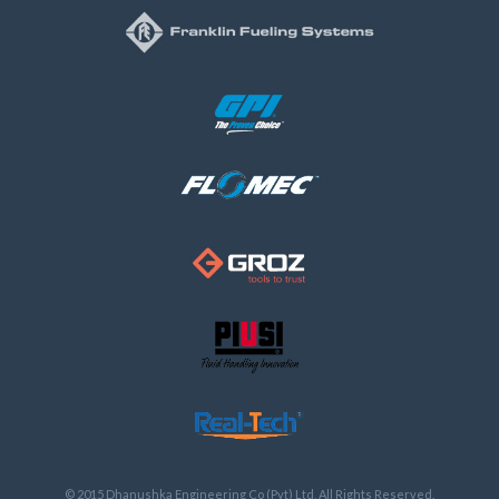
© 2015 Dhanushka Engineering Co (Pvt) Ltd, All Rights Reserved.