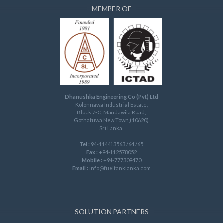
MEMBER OF
Dhanushka Engineering Co (Pvt) Ltd
Kolonnawa Industrial Estate,
Block 7-C, Mandawila Road,
Gothatuwa New Town,(10620)
Sri Lanka.
Tel :
94-114413563 /64 /65
Fax :
+94-112578052
Mobile :
+94-777309470
Email :
info@fueltanklanka.com
SOLUTION PARTNERS