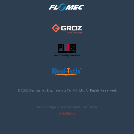
© 2015 Dhanushka Engineering Co (Pvt) Ltd, All Rights Reserved.
Web Design & Development - Sri Lanka
SABERION