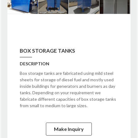
BOX STORAGE TANKS
DESCRIPTION
Box storage tanks are fabricated using mild steel
sheets for storage of diesel fuel and mostly used
inside buildings for generators and burners as day
tanks. Depending on your requirement we
fabricate different capacities of box storage tanks
from small to medium to large sizes.
Make Inquiry