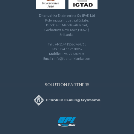
Dhanushka Engineering Co (Pvt) Ltd
Kolonnawa Industrial Estate,
Block 7-C, Mandawila Road,
Gothatuwa New Town,(10620)
Sri Lanka.
Tel :
94-114413563 /64 /65
Fax :
+94-112578052
Mobile :
+94-777309470
Email :
info@fueltanklanka.com
SOLUTION PARTNERS