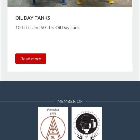
OIL DAY TANKS
100 Ltrs and 50 Ltrs Oil Day Tank
Read more
MEMBER OF