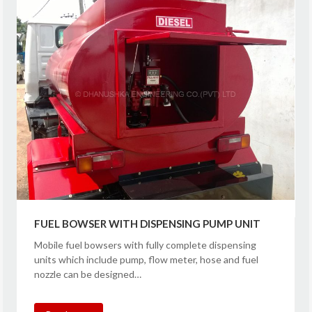
FUEL BOWSER WITH DISPENSING PUMP UNIT
Mobile fuel bowsers with fully complete dispensing
units which include pump, flow meter, hose and fuel
nozzle can be designed…