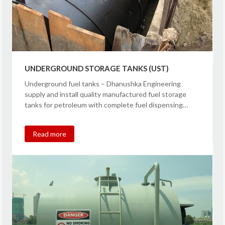
UNDERGROUND STORAGE TANKS (UST)
Underground fuel tanks – Dhanushka Engineering
supply and install quality manufactured fuel storage
tanks for petroleum with complete fuel dispensing…
Read more