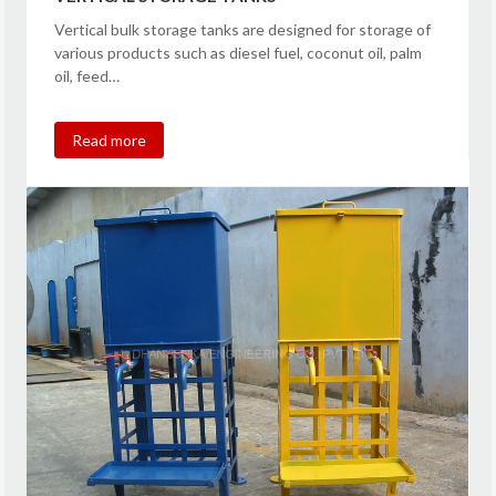
Vertical bulk storage tanks are designed for storage of
various products such as diesel fuel, coconut oil, palm
oil, feed…
Read more