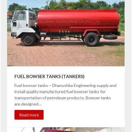
FUEL BOWSER TANKS (TANKERS)
Fuel bowser tanks – Dhanushka Engineering supply and
install quality manufactured fuel bowser tanks for
transportation of petroleum products. Bowser tanks
are designed…
Read more