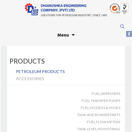
Skip
Search
to
for:
Menu
content
PRODUCTS
PETROLEUM PRODUCTS
ACCESSORIES
FUEL DISPENSERS
FUEL TRANSFER PUMPS
FUEL NOZZLES & HOSES
TANK AND BOWSER PARTS
FUEL FLOW METERS
TANK LEVEL MONITORING