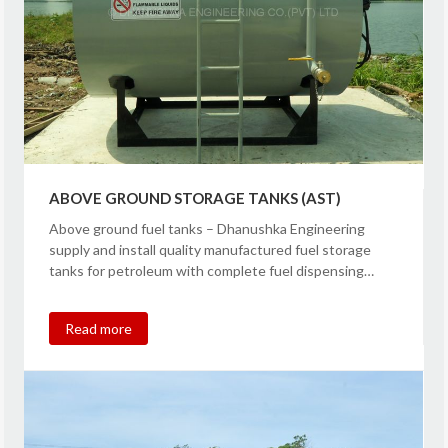
ABOVE GROUND STORAGE TANKS (AST)
Above ground fuel tanks – Dhanushka Engineering
supply and install quality manufactured fuel storage
tanks for petroleum with complete fuel dispensing…
Read more