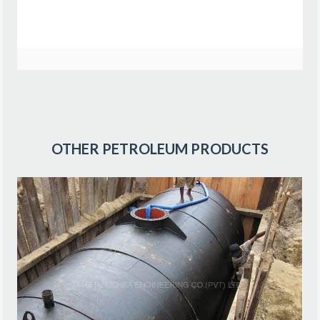
OTHER
PETROLEUM PRODUCTS