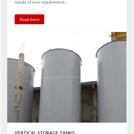
needs of your requirement…
Read more
VERTICAL STORAGE TANKS