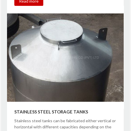
Read more
STAINLESS STEEL STORAGE TANKS
Stainless steel tanks can be fabricated either vertical or
horizontal with different capacities depending on the