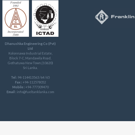
Dhanushka Engineering Co (Pvt)
Ltd
Kolonnawa Industrial Estate,
Block 7-C, Mandawila Road,
Gothatuwa New Town,(10620)
Sri Lanka.
Tel :
94-114413563 /64 /65
Fax :
+94-112578052
Mobile :
+94-777309470
Email :
info@fueltanklanka.com