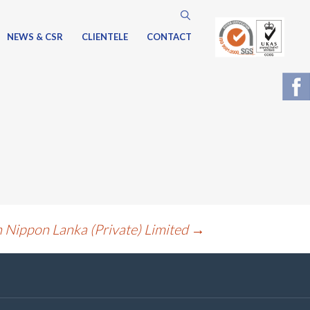
Search
for:
NEWS & CSR
CLIENTELE
CONTACT
n Nippon Lanka (Private) Limited
→