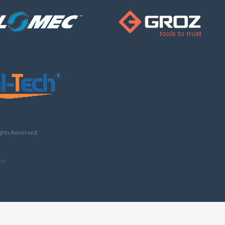
ights Reserved.
ka