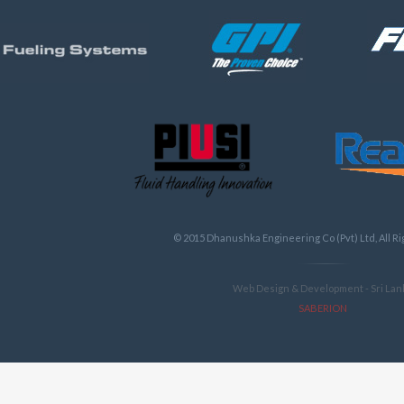
ALL PRODUCTS
© 2015 Dhanushka Engineering Co (Pvt) Ltd, All R
Web Design & Development - Sri Lan
SABERION