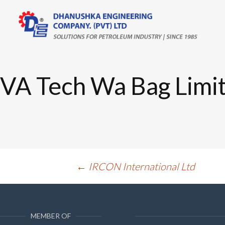
Skip
to
content
VA Tech Wa Bag Limi
Post
←
IRCON International Ltd
navigation
MEMBER OF