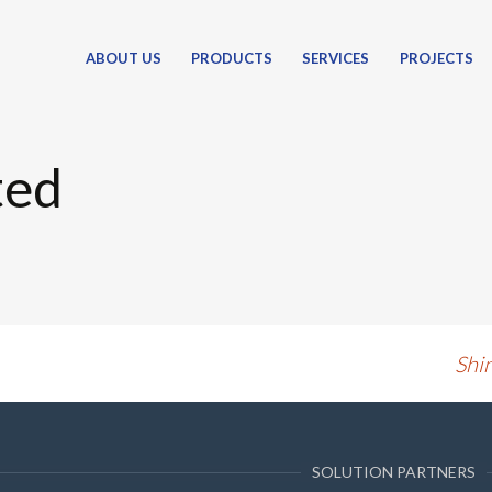
ABOUT US
PRODUCTS
SERVICES
PROJECTS
PETROLEUM PRODUCTS
UNDERGROUND STORAGE TANKS
ted
ABOVE GROUND STORAGE TANKS
VERTICAL STORAGE TANKS
BOX STORAGE TANKS
FUEL BOWSER TANKS (TANKERS)
ASSOCIATED PRODUCTS
FUEL FLOW METERS
Shi
FUEL TRANSFER PUMPS
FUEL NOZZLES & HOSES
FUEL DISPENSERS / AIR TOWERS
SOLUTION PARTNERS
TANK AND BOWSER PARTS