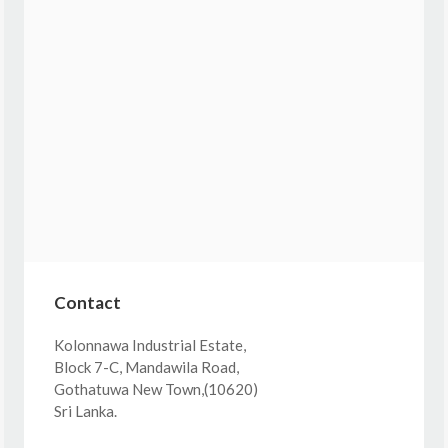
Contact
Kolonnawa Industrial Estate,
Block 7-C, Mandawila Road,
Gothatuwa New Town,(10620)
Sri Lanka.