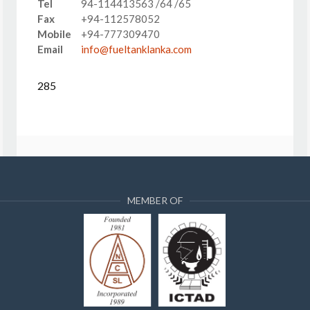
Tel
94-114413563 /64 /65
Fax
+94-112578052
Mobile
+94-777309470
Email
info@fueltanklanka.com
285
MEMBER OF