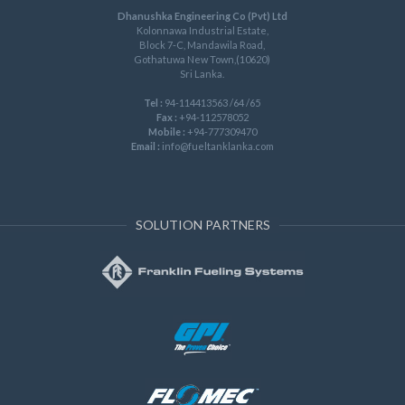
Dhanushka Engineering Co (Pvt) Ltd
Kolonnawa Industrial Estate,
Block 7-C, Mandawila Road,
Gothatuwa New Town,(10620)
Sri Lanka.
Tel :
94-114413563 /64 /65
Fax :
+94-112578052
Mobile :
+94-777309470
Email :
info@fueltanklanka.com
SOLUTION PARTNERS