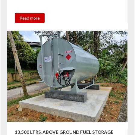
Read more
13,500 LTRS. ABOVE GROUND FUEL STORAGE