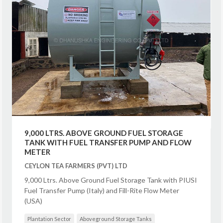
9,000 LTRS. ABOVE GROUND FUEL STORAGE
TANK WITH FUEL TRANSFER PUMP AND FLOW
METER
CEYLON TEA FARMERS (PVT) LTD
9,000 Ltrs. Above Ground Fuel Storage Tank with PIUSI
Fuel Transfer Pump (Italy) and Fill-Rite Flow Meter
(USA)
Plantation Sector
Aboveground Storage Tanks