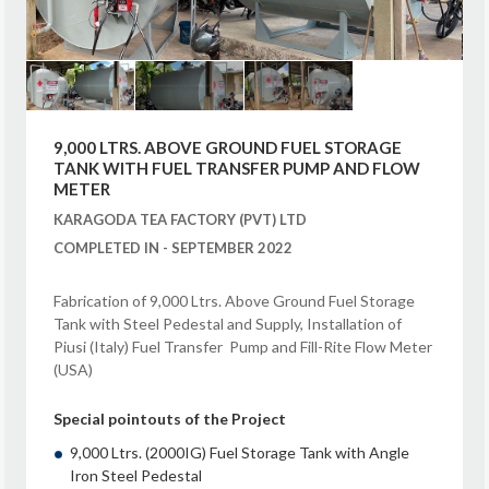
9,000 LTRS. ABOVE GROUND FUEL STORAGE
TANK WITH FUEL TRANSFER PUMP AND FLOW
METER
KARAGODA TEA FACTORY (PVT) LTD
COMPLETED IN - SEPTEMBER 2022
Fabrication of 9,000 Ltrs. Above Ground Fuel Storage
Tank with Steel Pedestal and Supply, Installation of
Piusi (Italy) Fuel Transfer Pump and Fill-Rite Flow Meter
(USA)
Special pointouts of the Project
9,000 Ltrs. (2000IG) Fuel Storage Tank with Angle
Iron Steel Pedestal