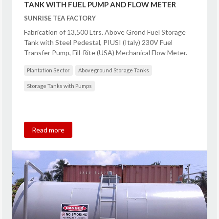
TANK WITH FUEL PUMP AND FLOW METER
SUNRISE TEA FACTORY
Fabrication of 13,500 Ltrs. Above Grond Fuel Storage
Tank with Steel Pedestal, PIUSI (Italy) 230V Fuel
Transfer Pump, Fill-Rite (USA) Mechanical Flow Meter.
Plantation Sector
Aboveground Storage Tanks
Storage Tanks with Pumps
Read more