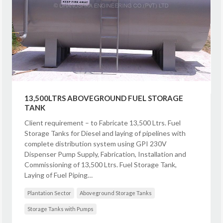
13,500LTRS ABOVEGROUND FUEL STORAGE
TANK
Client requirement – to Fabricate 13,500 Ltrs. Fuel
Storage Tanks for Diesel and laying of pipelines with
complete distribution system using GPI 230V
Dispenser Pump Supply, Fabrication, Installation and
Commissioning of 13,500 Ltrs. Fuel Storage Tank,
Laying of Fuel Piping…
Plantation Sector
Aboveground Storage Tanks
Storage Tanks with Pumps