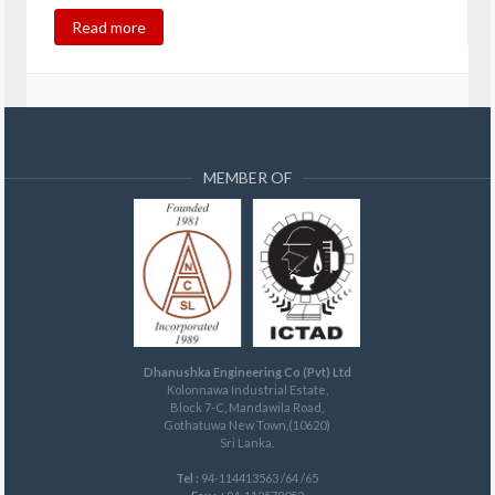
Read more
MEMBER OF
Dhanushka Engineering Co (Pvt) Ltd
Kolonnawa Industrial Estate,
Block 7-C, Mandawila Road,
Gothatuwa New Town,(10620)
Sri Lanka.
Tel :
94-114413563 /64 /65