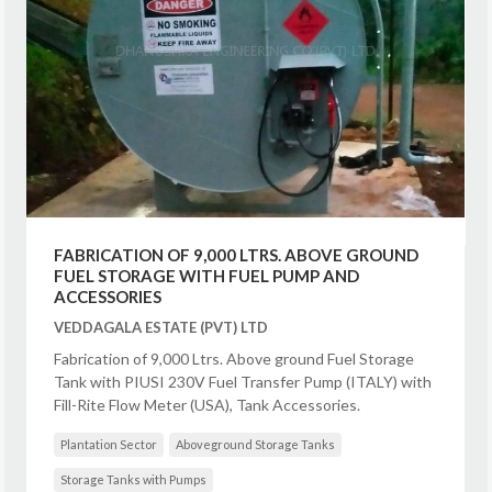
FABRICATION OF 9,000 LTRS. ABOVE GROUND
FUEL STORAGE WITH FUEL PUMP AND
ACCESSORIES
VEDDAGALA ESTATE (PVT) LTD
Fabrication of 9,000 Ltrs. Above ground Fuel Storage
Tank with PIUSI 230V Fuel Transfer Pump (ITALY) with
Fill-Rite Flow Meter (USA), Tank Accessories.
Plantation Sector
Aboveground Storage Tanks
Storage Tanks with Pumps