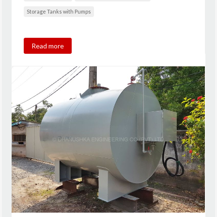
Storage Tanks with Pumps
Read more