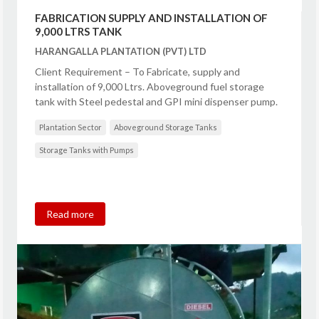
FABRICATION SUPPLY AND INSTALLATION OF
9,000 LTRS TANK
HARANGALLA PLANTATION (PVT) LTD
Client Requirement – To Fabricate, supply and
installation of 9,000 Ltrs. Aboveground fuel storage
tank with Steel pedestal and GPI mini dispenser pump.
Plantation Sector
Aboveground Storage Tanks
Storage Tanks with Pumps
Read more