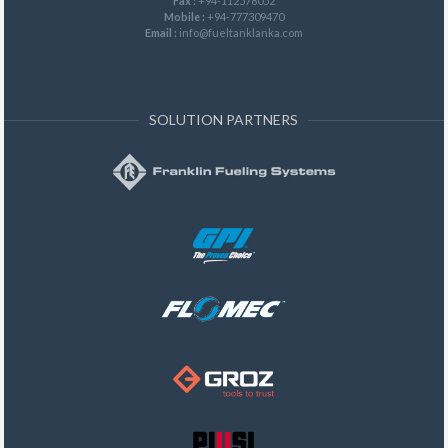
Fax :
+94-112578052
Mobile :
+94-777309470
Email :
info@fueltanklanka.com
SOLUTION PARTNERS