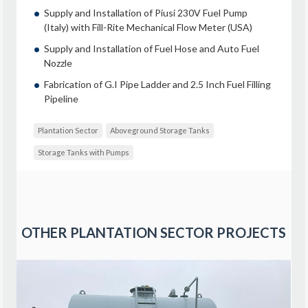
Supply and Installation of Piusi 230V Fuel Pump
(Italy) with Fill-Rite Mechanical Flow Meter (USA)
Supply and Installation of Fuel Hose and Auto Fuel
Nozzle
Fabrication of G.I Pipe Ladder and 2.5 Inch Fuel Filling
Pipeline
Plantation Sector
Aboveground Storage Tanks
Storage Tanks with Pumps
OTHER
PLANTATION SECTOR
PROJECTS