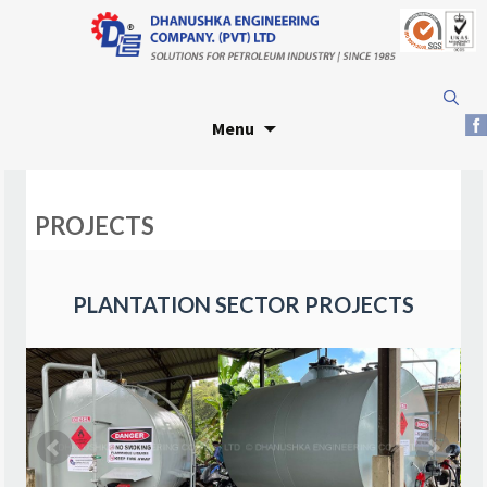
Skip
Search
to
for:
Menu
content
PROJECTS
PLANTATION SECTOR PROJECTS