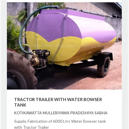
TRACTOR TRAILER WITH WATER BOWSER
TANK
KOTIKAWATTA MULLERIYAWA PRADESHIYA SABHA
Supply, Fabrication of 6000 Ltrs Water Bowser tank
with Tractor Trailer