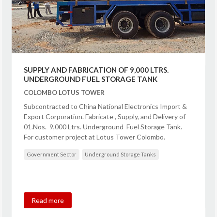
SUPPLY AND FABRICATION OF 9,000 LTRS.
UNDERGROUND FUEL STORAGE TANK
COLOMBO LOTUS TOWER
Subcontracted to China National Electronics Import &
Export Corporation. Fabricate , Supply, and Delivery of
01.Nos. 9,000 Ltrs. Underground Fuel Storage Tank.
For customer project at Lotus Tower Colombo.
Government Sector
Underground Storage Tanks
Read more