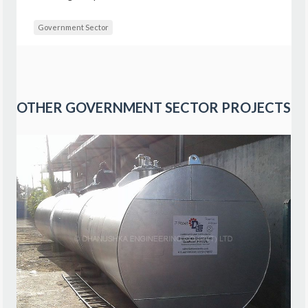
Government Sector
OTHER
GOVERNMENT SECTOR
PROJECTS