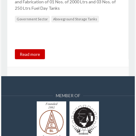
and Fabrication of 01 Nos. of 2000 Ltrs and 03 Nos. of
250 Ltrs Fuel Day Tanks
Government Sector
Aboveground Storage Tanks
Read more
MEMBER OF