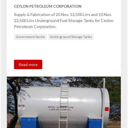
CEYLON PETROLEUM CORPORATION
Supply & Fabrication of 20 Nos. 13,500 Ltrs and 10 Nos.
22,500 Ltrs Underground Fuel Storage Tanks for Ceylon
Petroleum Corporation.
Government Sector
Underground Storage Tanks
Read more