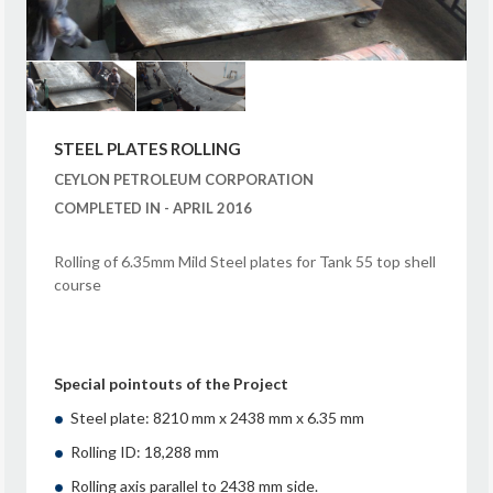
STEEL PLATES ROLLING
CEYLON PETROLEUM CORPORATION
COMPLETED IN - APRIL 2016
Rolling of 6.35mm Mild Steel plates for Tank 55 top shell
course
Special pointouts of the Project
Steel plate: 8210 mm x 2438 mm x 6.35 mm
Rolling ID: 18,288 mm
Rolling axis parallel to 2438 mm side.