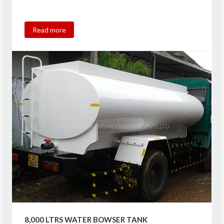
Read more
8,000 LTRS WATER BOWSER TANK