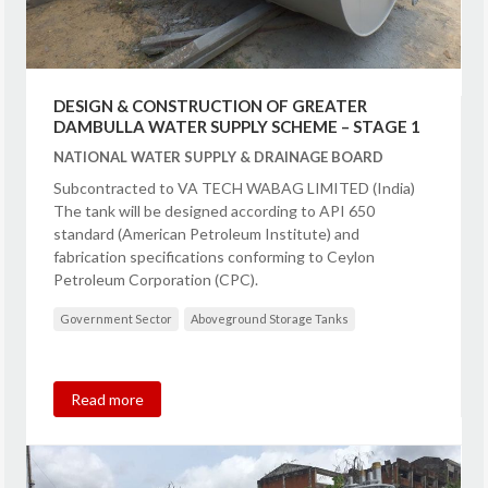
DESIGN & CONSTRUCTION OF GREATER
DAMBULLA WATER SUPPLY SCHEME – STAGE 1
NATIONAL WATER SUPPLY & DRAINAGE BOARD
Subcontracted to VA TECH WABAG LIMITED (India)
The tank will be designed according to API 650
standard (American Petroleum Institute) and
fabrication specifications conforming to Ceylon
Petroleum Corporation (CPC).
Government Sector
Aboveground Storage Tanks
Read more