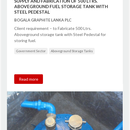
SUPPLY AND FABRICATION OF 500 LTRS.
ABOVEGROUND FUEL STORAGE TANK WITH
STEEL PEDESTAL
BOGALA GRAPHITE LANKA PLC
Client requirement – to Fabricate 500 Ltrs.
Aboveground storage tank with Steel Pedestal for
storing fuel.
Government Sector
Aboveground Storage Tanks
Read more