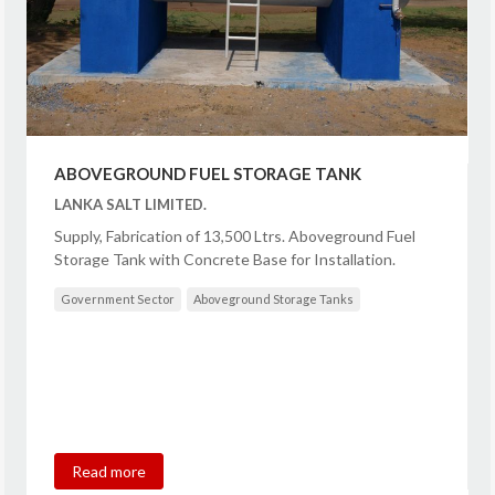
ABOVEGROUND FUEL STORAGE TANK
LANKA SALT LIMITED.
Supply, Fabrication of 13,500 Ltrs. Aboveground Fuel
Storage Tank with Concrete Base for Installation.
Government Sector
Aboveground Storage Tanks
Read more