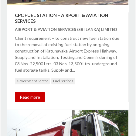
CPC FUEL STATION – AIRPORT & AVIATION
SERVICES
AIRPORT & AVIATION SERVICES (SRI LANKA) LIMITED
Client requirement – to construct new fuel station due
to the removal of existing fuel station by on-going
construction of Katunayaka-Airport Express Highway.
Supply and Installation, Testing and Commissioning of
03 Nos. 22,500 Ltrs. 03 Nos. 13,500 Ltrs. underground
fuel storage tanks. Supply and…
Government Sector
Fuel Stations
Read more