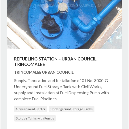
REFUELING STATION – URBAN COUNCIL
TRINCOMALEE
TRINCOMALEE URBAN COUNCIL
Supply. Fabrication and Installation of 01 No. 3000IG
Underground Fuel Storage Tank with Civil Works,
supply and Installation of Fuel Dispensing Pump with
complete Fuel Pipelines
Government Sector
Underground Storage Tanks
Storage Tanks with Pumps