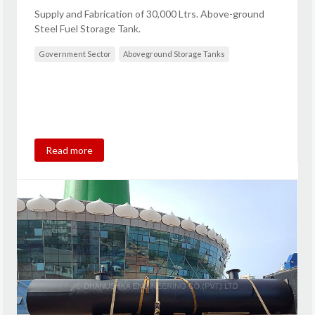
Supply and Fabrication of 30,000 Ltrs. Above-ground
Steel Fuel Storage Tank.
Government Sector
Aboveground Storage Tanks
Read more