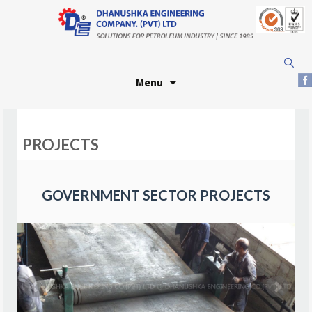
Skip
Search
to
for:
Menu
content
PROJECTS
GOVERNMENT SECTOR PROJECTS