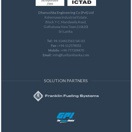
Dhanushka Engineering Co (Pvt) Ltd
Kolonnawa Industrial Estate,
Block 7-C, Mandawila Road,
Gothatuwa New Town,(10620)
Sri Lanka.
Tel :
94-114413563 /64 /65
Fax :
+94-112578052
Mobile :
+94-777309470
Email :
info@fueltanklanka.com
SOLUTION PARTNERS