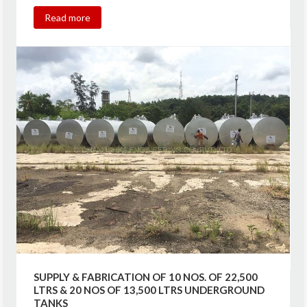
Read more
SUPPLY & FABRICATION OF 10 NOS. OF 22,500
LTRS & 20 NOS OF 13,500 LTRS UNDERGROUND
TANKS