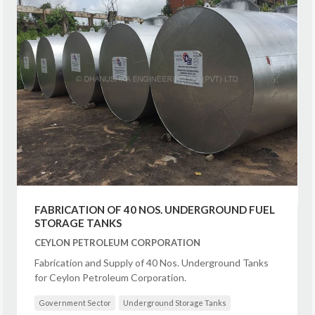
FABRICATION OF 40 NOS. UNDERGROUND FUEL
STORAGE TANKS
CEYLON PETROLEUM CORPORATION
Fabrication and Supply of 40 Nos. Underground Tanks
for Ceylon Petroleum Corporation.
Government Sector
Underground Storage Tanks