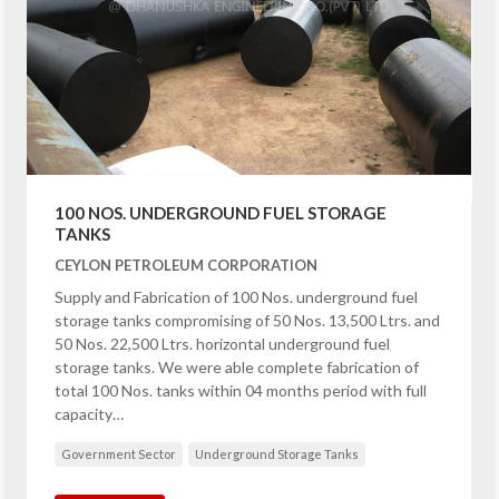
100 NOS. UNDERGROUND FUEL STORAGE
TANKS
CEYLON PETROLEUM CORPORATION
Supply and Fabrication of 100 Nos. underground fuel
storage tanks compromising of 50 Nos. 13,500 Ltrs. and
50 Nos. 22,500 Ltrs. horizontal underground fuel
storage tanks. We were able complete fabrication of
total 100 Nos. tanks within 04 months period with full
capacity…
Government Sector
Underground Storage Tanks