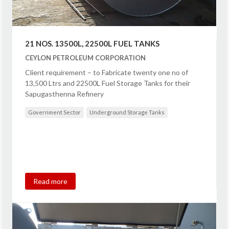
21 NOS. 13500L, 22500L FUEL TANKS
CEYLON PETROLEUM CORPORATION
Client requirement – to Fabricate twenty one no of
13,500 Ltrs and 22500L Fuel Storage Tanks for their
Sapugasthenna Refinery
Government Sector
Underground Storage Tanks
Read more