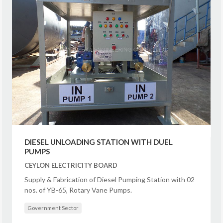
DIESEL UNLOADING STATION WITH DUEL
PUMPS
CEYLON ELECTRICITY BOARD
Supply & Fabrication of Diesel Pumping Station with 02
nos. of YB-65, Rotary Vane Pumps.
Government Sector