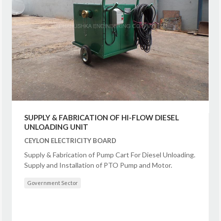
SUPPLY & FABRICATION OF HI-FLOW DIESEL
UNLOADING UNIT
CEYLON ELECTRICITY BOARD
Supply & Fabrication of Pump Cart For Diesel Unloading.
Supply and Installation of PTO Pump and Motor.
Government Sector