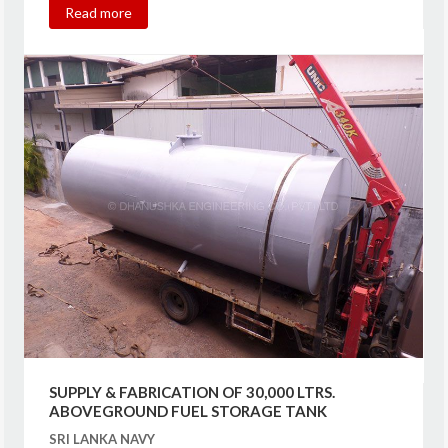
Read more
SUPPLY & FABRICATION OF 30,000 LTRS.
ABOVEGROUND FUEL STORAGE TANK
SRI LANKA NAVY