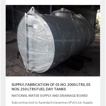
SUPPLY, FABRICATION OF 01 NO. 2000 LTRS, 03
NOS. 250 LTRS FUEL DAY TANKS
NATIONAL WATER SUPPLY AND DRAINAGE BOARD
Subcontracted to Savinda Enterprises (Pvt) Ltd. Supply