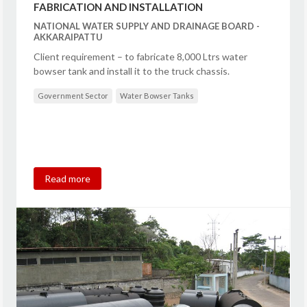
FABRICATION AND INSTALLATION
NATIONAL WATER SUPPLY AND DRAINAGE BOARD -
AKKARAIPATTU
Client requirement – to fabricate 8,000 Ltrs water
bowser tank and install it to the truck chassis.
Government Sector
Water Bowser Tanks
Read more