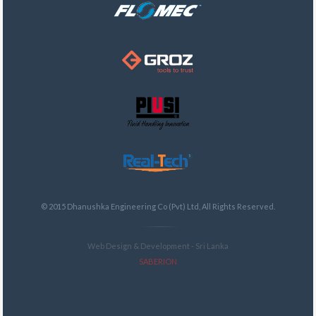
© 2015 Dhanushka Engineering Co (Pvt) Ltd, All Rights Reserved.
Web Design & Development - Sri Lanka
SABERION