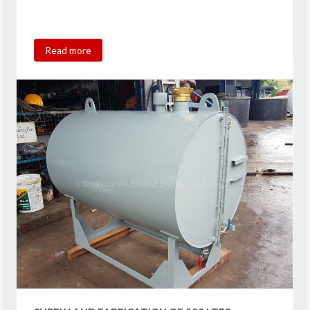
Read more