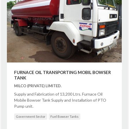
FURNACE OIL TRANSPORTING MOBIL BOWSER
TANK
MILCO (PRIVATE) LIMITED.
Supply and Fabrication of 13,200 Ltrs. Furnace Oil
Mobile Bowser Tank Supply and Installation of PTO
Pump unit.
Government Sector
Fuel Bowser Tanks