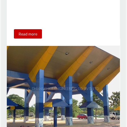
Read more