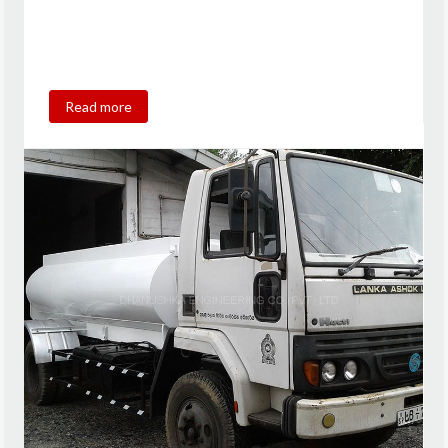
Read more