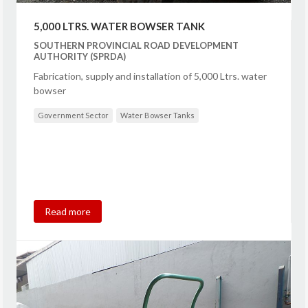
5,000 LTRS. WATER BOWSER TANK
SOUTHERN PROVINCIAL ROAD DEVELOPMENT
AUTHORITY (SPRDA)
Fabrication, supply and installation of 5,000 Ltrs. water
bowser
Government Sector
Water Bowser Tanks
Read more