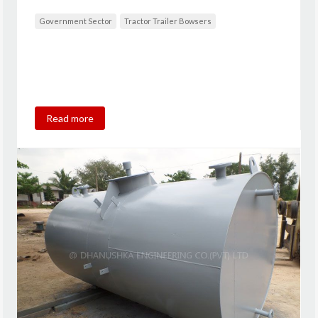
Government Sector
Tractor Trailer Bowsers
Read more