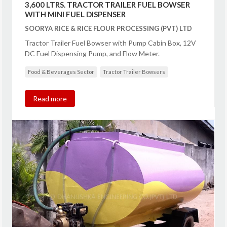
3,600 LTRS. TRACTOR TRAILER FUEL BOWSER
WITH MINI FUEL DISPENSER
SOORYA RICE & RICE FLOUR PROCESSING (PVT) LTD
Tractor Trailer Fuel Bowser with Pump Cabin Box, 12V
DC Fuel Dispensing Pump, and Flow Meter.
Food & Beverages Sector
Tractor Trailer Bowsers
Read more