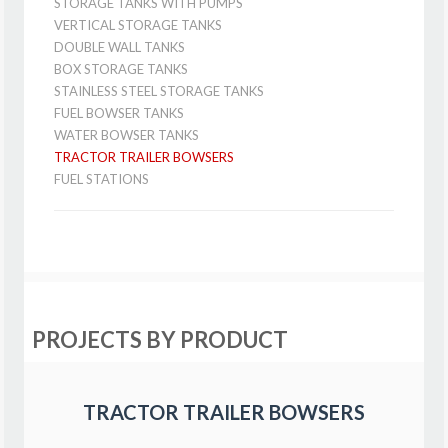
STORAGE TANKS WITH PUMPS
VERTICAL STORAGE TANKS
DOUBLE WALL TANKS
BOX STORAGE TANKS
STAINLESS STEEL STORAGE TANKS
FUEL BOWSER TANKS
WATER BOWSER TANKS
TRACTOR TRAILER BOWSERS
FUEL STATIONS
PROJECTS BY PRODUCT
TRACTOR TRAILER BOWSERS