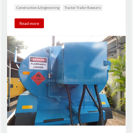
Construction & Engineering
Tractor Trailer Bowsers
Read more