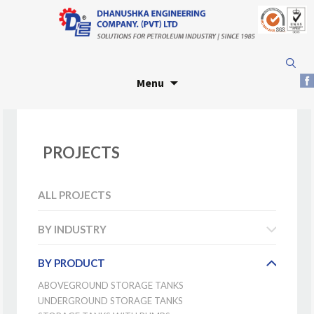
Skip
Search
to
for:
Menu
content
PROJECTS
ALL PROJECTS
BY INDUSTRY
BY PRODUCT
ABOVEGROUND STORAGE TANKS
UNDERGROUND STORAGE TANKS