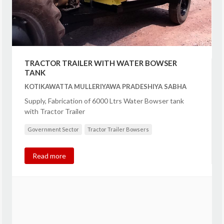
TRACTOR TRAILER WITH WATER BOWSER
TANK
KOTIKAWATTA MULLERIYAWA PRADESHIYA SABHA
Supply, Fabrication of 6000 Ltrs Water Bowser tank
with Tractor Trailer
Government Sector
Tractor Trailer Bowsers
Read more