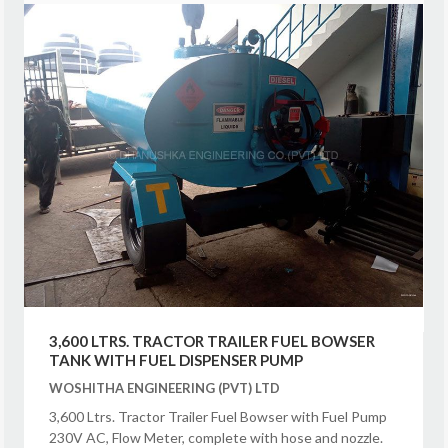
3,600 LTRS. TRACTOR TRAILER FUEL BOWSER
TANK WITH FUEL DISPENSER PUMP
WOSHITHA ENGINEERING (PVT) LTD
3,600 Ltrs. Tractor Trailer Fuel Bowser with Fuel Pump
230V AC, Flow Meter, complete with hose and nozzle.