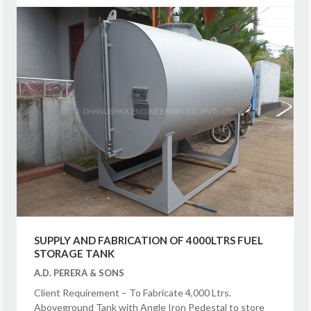
SUPPLY AND FABRICATION OF 4000LTRS FUEL
STORAGE TANK
A.D. PERERA & SONS
Client Requirement – To Fabricate 4,000 Ltrs.
Aboveground Tank with Angle Iron Pedestal to store