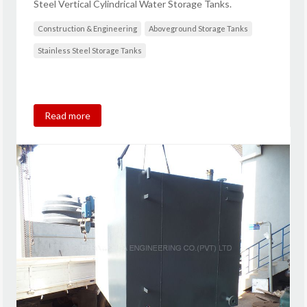
Steel Vertical Cylindrical Water Storage Tanks.
Construction & Engineering
Aboveground Storage Tanks
Stainless Steel Storage Tanks
Read more