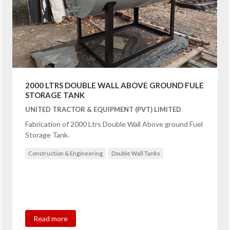
2000 LTRS DOUBLE WALL ABOVE GROUND FULE
STORAGE TANK
UNITED TRACTOR & EQUIPMENT (PVT) LIMITED
Fabrication of 2000 Ltrs Double Wall Above ground Fuel
Storage Tank.
Construction & Engineering
Double Wall Tanks
Read more