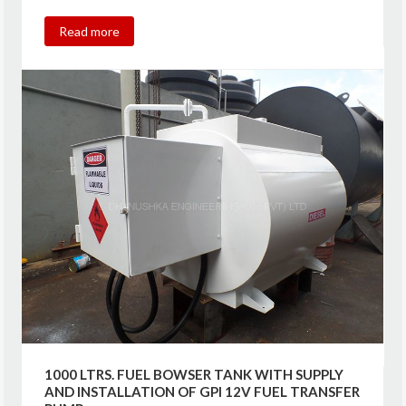
Read more
1000 LTRS. FUEL BOWSER TANK WITH SUPPLY
AND INSTALLATION OF GPI 12V FUEL TRANSFER