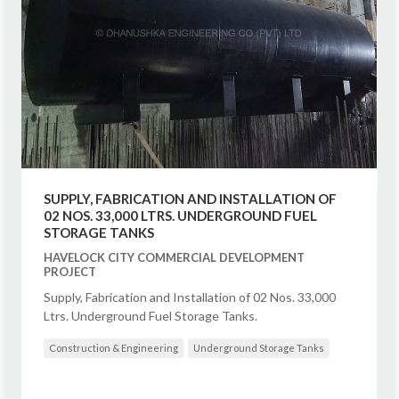
SUPPLY, FABRICATION AND INSTALLATION OF
02 NOS. 33,000 LTRS. UNDERGROUND FUEL
STORAGE TANKS
HAVELOCK CITY COMMERCIAL DEVELOPMENT
PROJECT
Supply, Fabrication and Installation of 02 Nos. 33,000
Ltrs. Underground Fuel Storage Tanks.
Construction & Engineering
Underground Storage Tanks