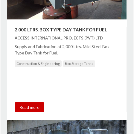
2,000 LTRS. BOX TYPE DAY TANK FOR FUEL
ACCESS INTERNATIONAL PROJECTS (PVT) LTD
Supply and Fabrication of 2,000 Ltrs. Mild Steel Box
Type Day Tank for Fuel.
Construction & Engineering
Box Storage Tanks
Read more