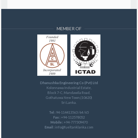
MEMBER OF
Dhanushka Engineering Co (Pvt) Ltd
Kolonnawa Industrial Estate,
Block 7-C, Mandawila Road,
Gothatuwa New Town,(10620)
Sri Lanka.
Tel :
94-114413563 /64 /65
Fax :
+94-112578052
Mobile :
+94-777309470
Email :
info@fueltanklanka.com