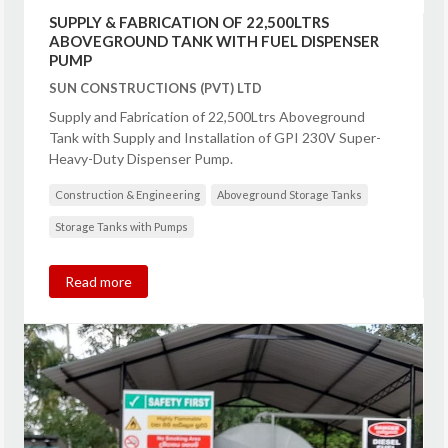
SUPPLY & FABRICATION OF 22,500LTRS
ABOVEGROUND TANK WITH FUEL DISPENSER
PUMP
SUN CONSTRUCTIONS (PVT) LTD
Supply and Fabrication of 22,500Ltrs Aboveground
Tank with Supply and Installation of GPI 230V Super-
Heavy-Duty Dispenser Pump.
Construction & Engineering
Aboveground Storage Tanks
Storage Tanks with Pumps
Read more