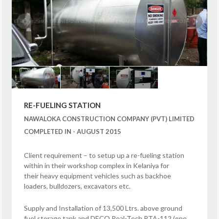
RE-FUELING STATION
NAWALOKA CONSTRUCTION COMPANY (PVT) LIMITED
COMPLETED IN - AUGUST 2015
Client requirement – to setup up a re-fueling station
within in their workshop complex in Kelaniya for
their heavy equipment vehicles such as backhoe
loaders, bulldozers, excavators etc.
Supply and Installation of 13,500 Ltrs. above ground
fuel storage tank and DECO Real-Tech RTA-112 (one