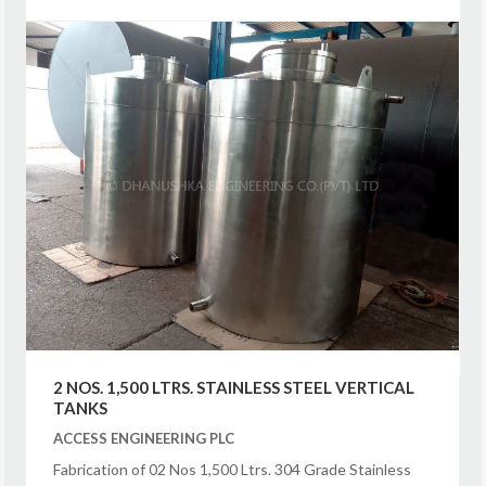
2 NOS. 1,500 LTRS. STAINLESS STEEL VERTICAL
TANKS
ACCESS ENGINEERING PLC
Fabrication of 02 Nos 1,500 Ltrs. 304 Grade Stainless