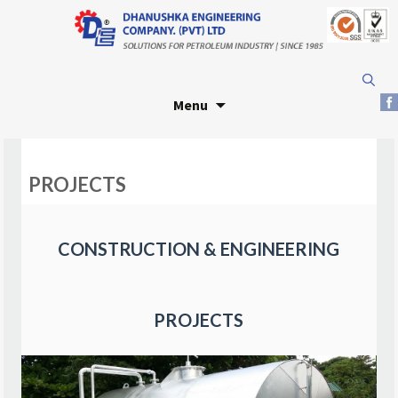
Skip
Search
to
for:
Menu
content
PROJECTS
CONSTRUCTION & ENGINEERING
PROJECTS