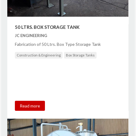
50 LTRS. BOX STORAGE TANK
JC ENGINEERING
Fabrication of 50 Ltrs. Box Type Storage Tank
Construction & Engineering
Box Storage Tanks
Read more