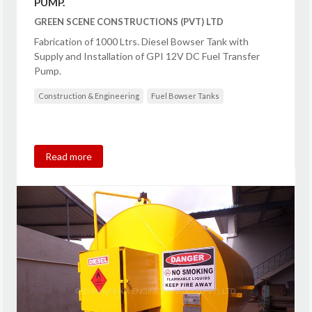
PUMP.
GREEN SCENE CONSTRUCTIONS (PVT) LTD
Fabrication of 1000 Ltrs. Diesel Bowser Tank with
Supply and Installation of GPI 12V DC Fuel Transfer
Pump.
Construction & Engineering
Fuel Bowser Tanks
Read more