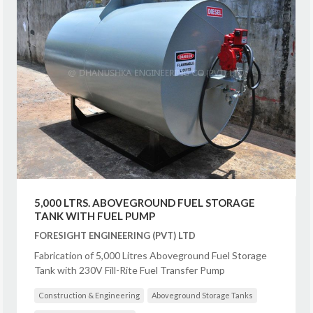
5,000 LTRS. ABOVEGROUND FUEL STORAGE
TANK WITH FUEL PUMP
FORESIGHT ENGINEERING (PVT) LTD
Fabrication of 5,000 Litres Aboveground Fuel Storage
Tank with 230V Fill-Rite Fuel Transfer Pump
Construction & Engineering
Aboveground Storage Tanks