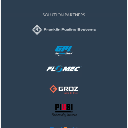
SOLUTION PARTNERS