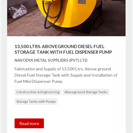
13,500 LTRS. ABOVEGROUND DIESEL FUEL
STORAGE TANK WITH FUEL DISPENSER PUMP
NAVODYA METAL SUPPLIERS (PVT) LTD
Fabrication and Supply of 13,500 Ltrs. Above ground
Diesel Fuel Storage Tank with Supply and Installation of
Fuel Mini Dispenser Pump.
Construction & Engineering
Aboveground Storage Tanks
Storage Tanks with Pumps
Read more