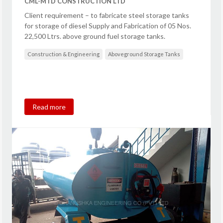
CML-MTD CONSTRUCTION LTD
Client requirement – to fabricate steel storage tanks
for storage of diesel Supply and Fabrication of 05 Nos.
22,500 Ltrs. above ground fuel storage tanks.
Construction & Engineering
Aboveground Storage Tanks
Read more