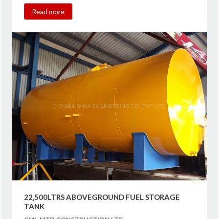
Read more
22,500LTRS ABOVEGROUND FUEL STORAGE
TANK