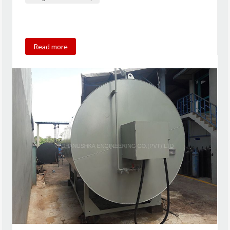
Read more