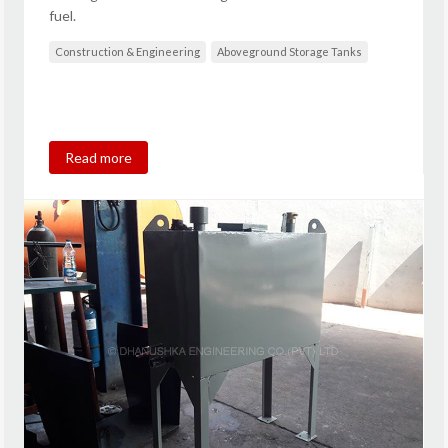
fuel.
Construction & Engineering
Aboveground Storage Tanks
Read more