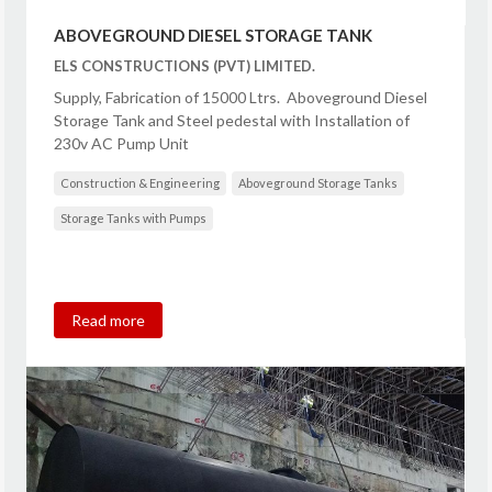
ABOVEGROUND DIESEL STORAGE TANK
ELS CONSTRUCTIONS (PVT) LIMITED.
Supply, Fabrication of 15000 Ltrs. Aboveground Diesel
Storage Tank and Steel pedestal with Installation of
230v AC Pump Unit
Construction & Engineering
Aboveground Storage Tanks
Storage Tanks with Pumps
Read more