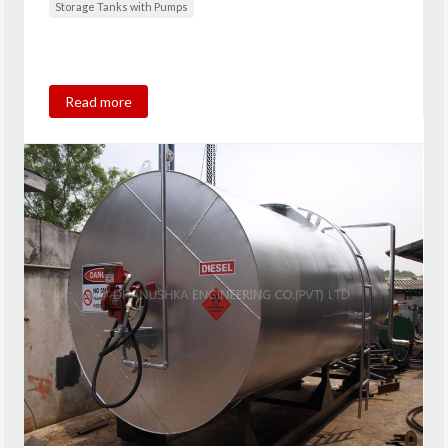
Storage Tanks with Pumps
Read more