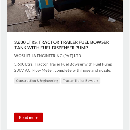
3,600 LTRS. TRACTOR TRAILER FUEL BOWSER
TANK WITH FUEL DISPENSER PUMP
WOSHITHA ENGINEERING (PVT) LTD
3,600 Ltrs. Tractor Trailer Fuel Bowser with Fuel Pump
230V AC, Flow Meter, complete with hose and nozzle.
Construction & Engineering
Tractor Trailer Bowsers
Read more