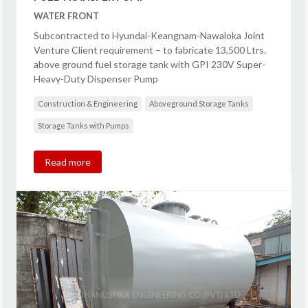
WATER FRONT
Subcontracted to Hyundai-Keangnam-Nawaloka Joint
Venture Client requirement – to fabricate 13,500 Ltrs.
above ground fuel storage tank with GPI 230V Super-
Heavy-Duty Dispenser Pump
Construction & Engineering
Aboveground Storage Tanks
Storage Tanks with Pumps
Read more