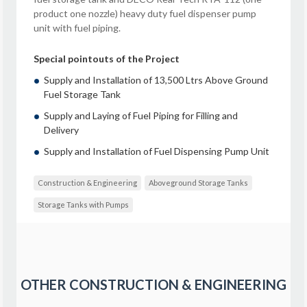
product one nozzle) heavy duty fuel dispenser pump
unit with fuel piping.
Special pointouts of the Project
Supply and Installation of 13,500 Ltrs Above Ground
Fuel Storage Tank
Supply and Laying of Fuel Piping for Filling and
Delivery
Supply and Installation of Fuel Dispensing Pump Unit
Construction & Engineering
Aboveground Storage Tanks
Storage Tanks with Pumps
OTHER
CONSTRUCTION & ENGINEERING