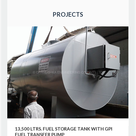
PROJECTS
13,500 LTRS. FUEL STORAGE TANK WITH GPI
FUEL TRANSFER PUMP