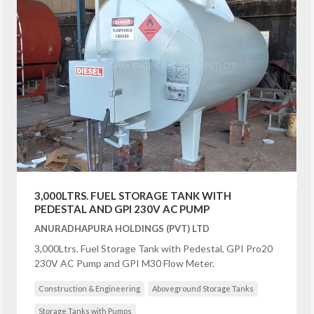
3,000LTRS. FUEL STORAGE TANK WITH
PEDESTAL AND GPI 230V AC PUMP
ANURADHAPURA HOLDINGS (PVT) LTD
3,000Ltrs. Fuel Storage Tank with Pedestal, GPI Pro20
230V AC Pump and GPI M30 Flow Meter.
Construction & Engineering
Aboveground Storage Tanks
Storage Tanks with Pumps