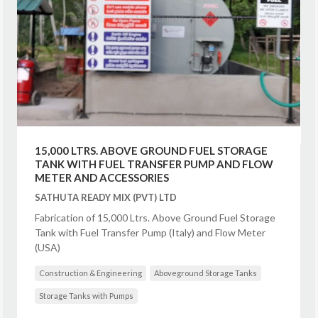
15,000 LTRS. ABOVE GROUND FUEL STORAGE
TANK WITH FUEL TRANSFER PUMP AND FLOW
METER AND ACCESSORIES
SATHUTA READY MIX (PVT) LTD
Fabrication of 15,000 Ltrs. Above Ground Fuel Storage
Tank with Fuel Transfer Pump (Italy) and Flow Meter
(USA)
Construction & Engineering
Aboveground Storage Tanks
Storage Tanks with Pumps