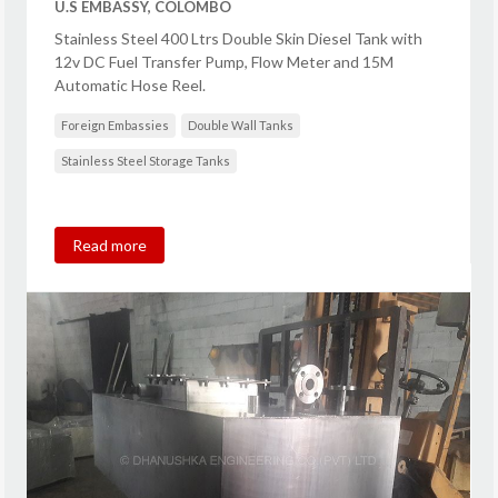
U.S EMBASSY, COLOMBO
Stainless Steel 400 Ltrs Double Skin Diesel Tank with
12v DC Fuel Transfer Pump, Flow Meter and 15M
Automatic Hose Reel.
Foreign Embassies
Double Wall Tanks
Stainless Steel Storage Tanks
Read more