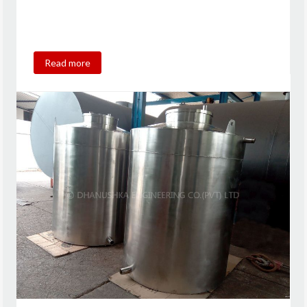
Read more