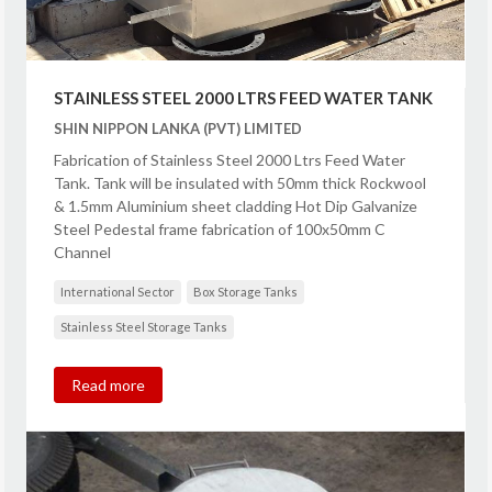
STAINLESS STEEL 2000 LTRS FEED WATER TANK
SHIN NIPPON LANKA (PVT) LIMITED
Fabrication of Stainless Steel 2000 Ltrs Feed Water
Tank. Tank will be insulated with 50mm thick Rockwool
& 1.5mm Aluminium sheet cladding Hot Dip Galvanize
Steel Pedestal frame fabrication of 100x50mm C
Channel
International Sector
Box Storage Tanks
Stainless Steel Storage Tanks
Read more