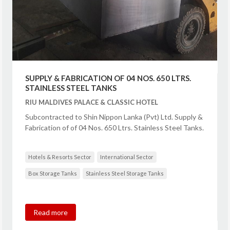
SUPPLY & FABRICATION OF 04 NOS. 650 LTRS.
STAINLESS STEEL TANKS
RIU MALDIVES PALACE & CLASSIC HOTEL
Subcontracted to Shin Nippon Lanka (Pvt) Ltd. Supply &
Fabrication of of 04 Nos. 650 Ltrs. Stainless Steel Tanks.
Hotels & Resorts Sector
International Sector
Box Storage Tanks
Stainless Steel Storage Tanks
Read more