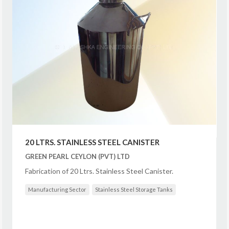
20 LTRS. STAINLESS STEEL CANISTER
GREEN PEARL CEYLON (PVT) LTD
Fabrication of 20 Ltrs. Stainless Steel Canister.
Manufacturing Sector
Stainless Steel Storage Tanks