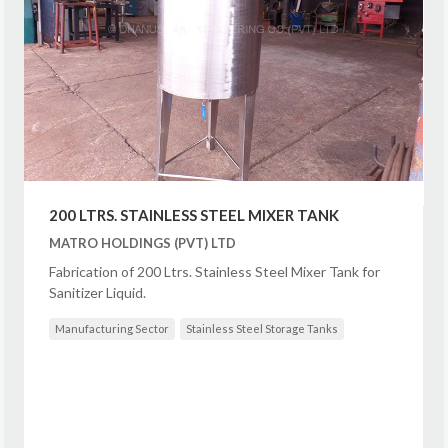
200 LTRS. STAINLESS STEEL MIXER TANK
MATRO HOLDINGS (PVT) LTD
Fabrication of 200 Ltrs. Stainless Steel Mixer Tank for
Sanitizer Liquid.
Manufacturing Sector
Stainless Steel Storage Tanks