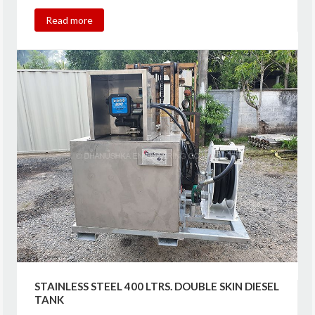
Read more
STAINLESS STEEL 400 LTRS. DOUBLE SKIN DIESEL
TANK