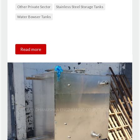
Other Private Sector
Stainless Steel Storage Tanks
Water Bowser Tanks
Read more