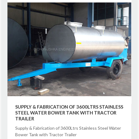
SUPPLY & FABRICATION OF 3600LTRS STAINLESS
STEEL WATER BOWER TANK WITH TRACTOR
TRAILER
Supply & Fabrication of 3600Ltrs Stainless Steel Water
Bower Tank with Tractor Trailer