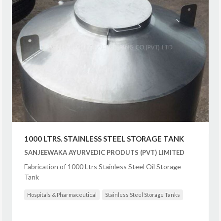
1000 LTRS. STAINLESS STEEL STORAGE TANK
SANJEEWAKA AYURVEDIC PRODUTS (PVT) LIMITED
Fabrication of 1000 Ltrs Stainless Steel Oil Storage
Tank
Hospitals & Pharmaceutical
Stainless Steel Storage Tanks