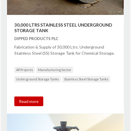
30,000 LTRS STAINLESS STEEL UNDERGROUND
STORAGE TANK
DIPPED PRODUCTS PLC
Fabrication & Supply of 30,000 Ltrs. Underground
Stainless Steel (SS) Storage Tank for Chemical Storage.
All Projects
Manufacturing Sector
Underground Storage Tanks
Stainless Steel Storage Tanks
Read more