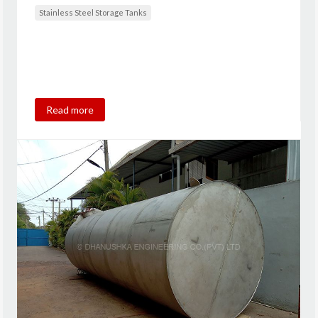
Stainless Steel Storage Tanks
Read more