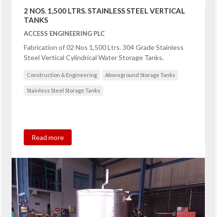
2 NOS. 1,500 LTRS. STAINLESS STEEL VERTICAL
TANKS
ACCESS ENGINEERING PLC
Fabrication of 02 Nos 1,500 Ltrs. 304 Grade Stainless
Steel Vertical Cylindrical Water Storage Tanks.
Construction & Engineering
Aboveground Storage Tanks
Stainless Steel Storage Tanks
Read more