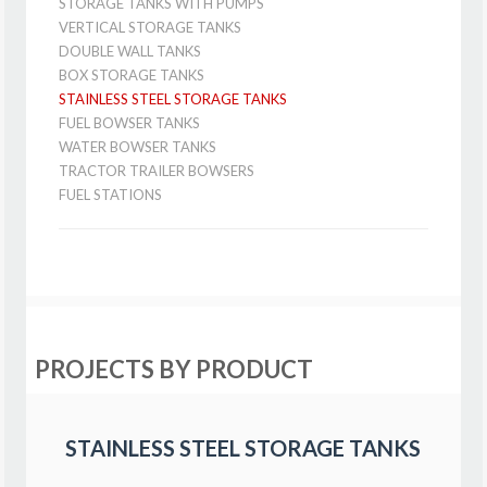
STORAGE TANKS WITH PUMPS
VERTICAL STORAGE TANKS
DOUBLE WALL TANKS
BOX STORAGE TANKS
STAINLESS STEEL STORAGE TANKS
FUEL BOWSER TANKS
WATER BOWSER TANKS
TRACTOR TRAILER BOWSERS
FUEL STATIONS
PROJECTS BY PRODUCT
STAINLESS STEEL STORAGE TANKS