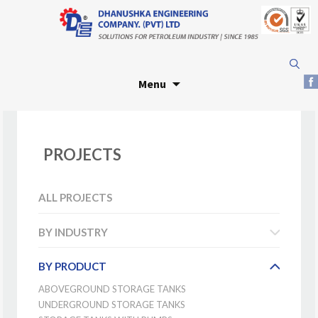
Skip
Search
to
for:
Menu
content
PROJECTS
ALL PROJECTS
BY INDUSTRY
BY PRODUCT
ABOVEGROUND STORAGE TANKS
UNDERGROUND STORAGE TANKS