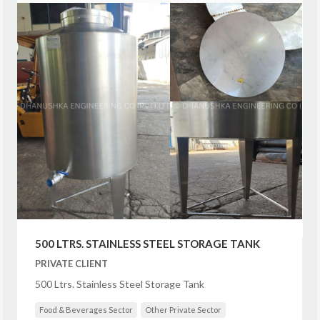
500 LTRS. STAINLESS STEEL STORAGE TANK
PRIVATE CLIENT
500 Ltrs. Stainless Steel Storage Tank
Food & Beverages Sector
Other Private Sector