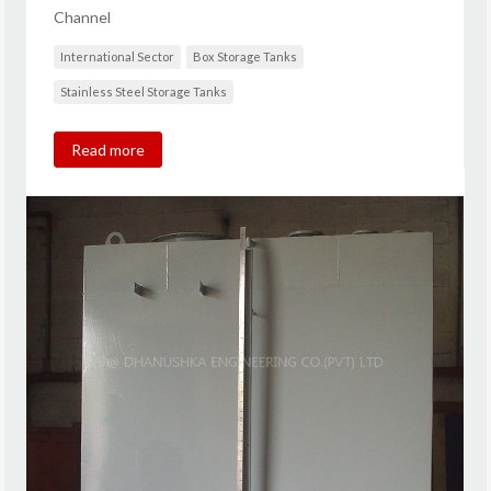
Channel
International Sector
Box Storage Tanks
Stainless Steel Storage Tanks
Read more