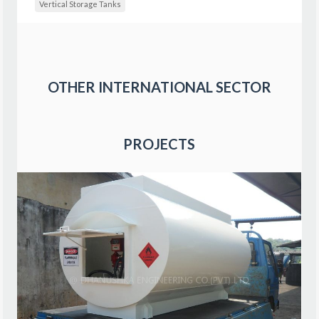
Vertical Storage Tanks
OTHER
INTERNATIONAL SECTOR
PROJECTS