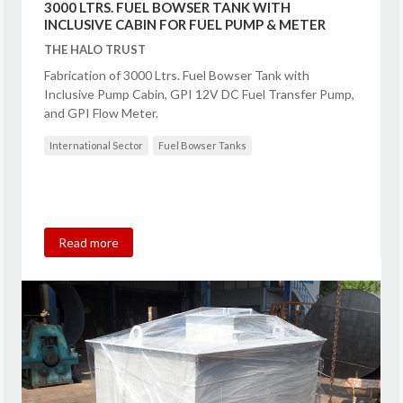
3000 LTRS. FUEL BOWSER TANK WITH
INCLUSIVE CABIN FOR FUEL PUMP & METER
THE HALO TRUST
Fabrication of 3000 Ltrs. Fuel Bowser Tank with
Inclusive Pump Cabin, GPI 12V DC Fuel Transfer Pump,
and GPI Flow Meter.
International Sector
Fuel Bowser Tanks
Read more