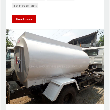
Box Storage Tanks
Read more