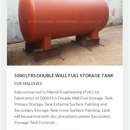
5000 LTRS DOUBLE WALL FUEL STORAGE TANK
FOR MALDIVES
Subcontracted to Marvel Engineering (Pvt) Ltd.
Fabrication of 5000 Ltrs Double Wall Fuel Storage Tank
Primary Storage Tank External Surface Painting and
Secondary Storage Tank Inner Surface Painting; tank
will be painted with zinc phosphate primer Secondary
Storage Tank External…