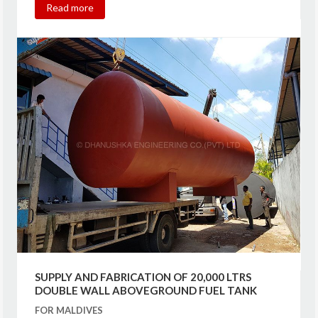
Read more
SUPPLY AND FABRICATION OF 20,000 LTRS
DOUBLE WALL ABOVEGROUND FUEL TANK
FOR MALDIVES