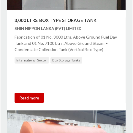
3,000 LTRS. BOX TYPE STORAGE TANK
SHIN NIPPON LANKA (PVT) LIMITED
Fabrication of 01 No. 3000 Ltrs. Above Ground Fuel Day
Tank and 01 No. 7100 Ltrs. Above Ground Steam –
Condensate Collection Tank (Vertical Box Type)
International Sector
Box Storage Tanks
Read more