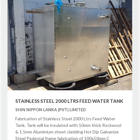
STAINLESS STEEL 2000 LTRS FEED WATER TANK
SHIN NIPPON LANKA (PVT) LIMITED
Fabrication of Stainless Steel 2000 Ltrs Feed Water
Tank. Tank will be insulated with 50mm thick Rockwool
& 1.5mm Aluminium sheet cladding Hot Dip Galvanize
Steel Pedestal frame fabrication of 100x50mm C