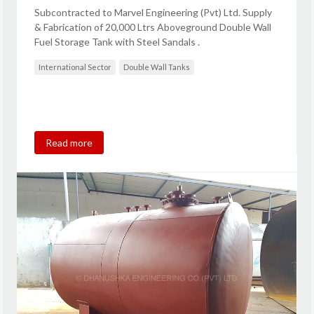
Subcontracted to Marvel Engineering (Pvt) Ltd. Supply
& Fabrication of 20,000 Ltrs Aboveground Double Wall
Fuel Storage Tank with Steel Sandals .
International Sector
Double Wall Tanks
Read more