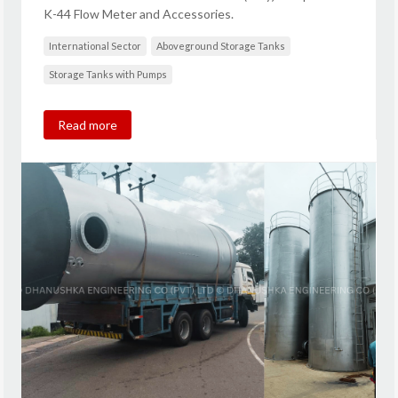
K-44 Flow Meter and Accessories.
International Sector
Aboveground Storage Tanks
Storage Tanks with Pumps
Read more