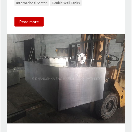
International Sector
Double Wall Tanks
Read more