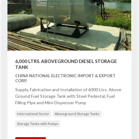
6,000 LTRS. ABOVEGROUND DIESEL STORAGE
TANK
CHINA NATIONAL ELECTRONIC IMPORT & EXPORT
CORP.
Supply, Fabrication and Installation of 6000 Ltrs. Above
Ground Fuel Storage Tank with Steel Pedestal, Fuel
Filling Pipe and Mini-Dispenser Pump
International Sector
Aboveground Storage Tanks
Storage Tanks with Pumps