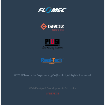
© 2015 Dhanushka Engineering Co (Pvt) Ltd, All Rights Reserved.
Web Design & Development - Sri Lanka
SABERION