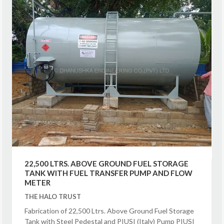
22,500 LTRS. ABOVE GROUND FUEL STORAGE
TANK WITH FUEL TRANSFER PUMP AND FLOW
METER
THE HALO TRUST
Fabrication of 22,500 Ltrs. Above Ground Fuel Storage
Tank with Steel Pedestal and PIUSI (Italy) Pump PIUSI