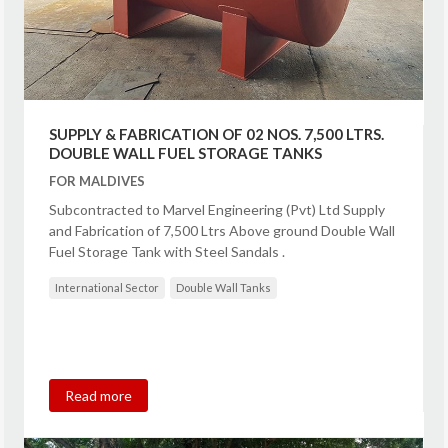
SUPPLY & FABRICATION OF 02 NOS. 7,500 LTRS.
DOUBLE WALL FUEL STORAGE TANKS
FOR MALDIVES
Subcontracted to Marvel Engineering (Pvt) Ltd Supply
and Fabrication of 7,500 Ltrs Above ground Double Wall
Fuel Storage Tank with Steel Sandals .
International Sector
Double Wall Tanks
Read more