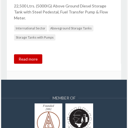
22,500 Ltrs. (5000IG) Above Ground Diesel Storage
Tank with Steel Pedestal, Fuel Transfer Pump & Flow
Meter.
International Sector
Aboveground Storage Tanks
Storage Tanks with Pumps
Read more
MEMBER OF