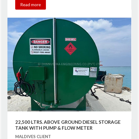
Read more
22,500 LTRS. ABOVE GROUND DIESEL STORAGE
TANK WITH PUMP & FLOW METER
MALDIVES CLIENT