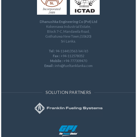
Dhanushka Engineering Co (Pvt) Ltd
Kolonnawa Industrial Estate,
Block 7-C, Mandawila Road,
Gothatuwa New Town,(10620)
Sri Lanka.
Tel :
94-114413563 /64 /65
Fax :
+94-112578052
Mobile :
+94-777309470
Email :
info@fueltanklanka.com
SOLUTION PARTNERS