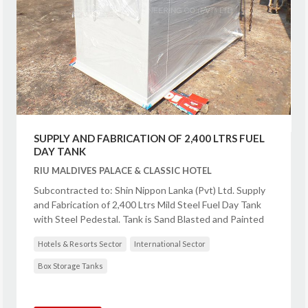
SUPPLY AND FABRICATION OF 2,400 LTRS FUEL
DAY TANK
RIU MALDIVES PALACE & CLASSIC HOTEL
Subcontracted to: Shin Nippon Lanka (Pvt) Ltd. Supply
and Fabrication of 2,400 Ltrs Mild Steel Fuel Day Tank
with Steel Pedestal. Tank is Sand Blasted and Painted
Hotels & Resorts Sector
International Sector
Box Storage Tanks