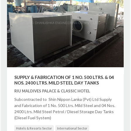
SUPPLY & FABRICATION OF 1 NO. 500 LTRS. & 04
NOS. 2400 LTRS. MILD STEEL DAY TANKS
RIU MALDIVES PALACE & CLASSIC HOTEL
Subcontracted to Shin Nippon Lanka (Pvt) Ltd Supply
and Fabrication of 1 No. 500 Ltrs. Mild Steel and 04 Nos.
2400 Ltrs. Mild Steel Petrol / Diesel Storage Day Tanks
(Diesel Fuel System)
Hotels & Resorts Sector
International Sector