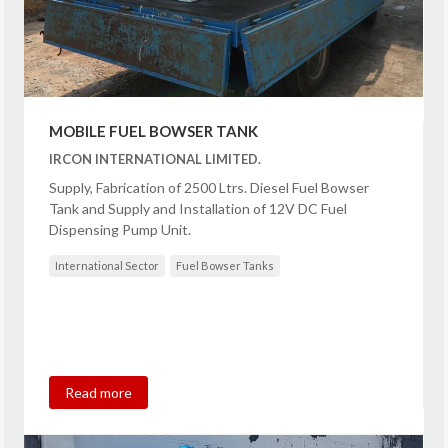
MOBILE FUEL BOWSER TANK
IRCON INTERNATIONAL LIMITED.
Supply, Fabrication of 2500 Ltrs. Diesel Fuel Bowser
Tank and Supply and Installation of 12V DC Fuel
Dispensing Pump Unit.
International Sector
Fuel Bowser Tanks
Read more