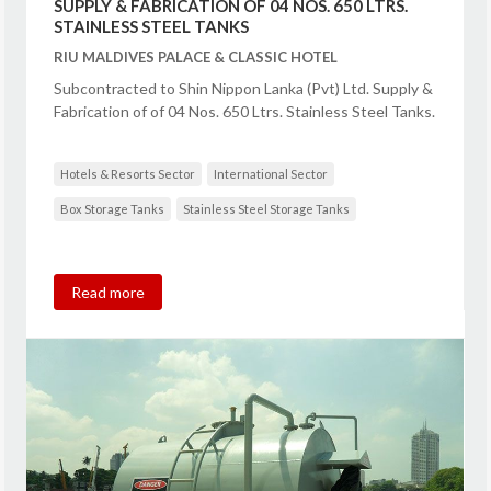
SUPPLY & FABRICATION OF 04 NOS. 650 LTRS.
STAINLESS STEEL TANKS
RIU MALDIVES PALACE & CLASSIC HOTEL
Subcontracted to Shin Nippon Lanka (Pvt) Ltd. Supply &
Fabrication of of 04 Nos. 650 Ltrs. Stainless Steel Tanks.
Hotels & Resorts Sector
International Sector
Box Storage Tanks
Stainless Steel Storage Tanks
Read more