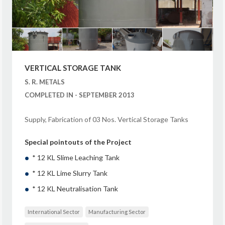
VERTICAL STORAGE TANK
S. R. METALS
COMPLETED IN - SEPTEMBER 2013
Supply, Fabrication of 03 Nos. Vertical Storage Tanks
Special pointouts of the Project
* 12 KL Slime Leaching Tank
* 12 KL Lime Slurry Tank
* 12 KL Neutralisation Tank
International Sector
Manufacturing Sector