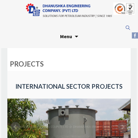
Skip
Search
to
for:
Menu
content
PROJECTS
INTERNATIONAL SECTOR PROJECTS