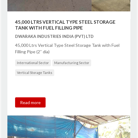
45,000 LTRS VERTICAL TYPE STEEL STORAGE
TANK WITH FUEL FILLING PIPE
DWARAKA INDUSTRIES INDIA (PVT) LTD
45,000 Ltrs Vertical Type Steel Storage Tank with Fuel
Filling Pipe (2″ dia)
International Sector
Manufacturing Sector
Vertical Storage Tanks
Read more