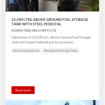
22,500 LTRS. ABOVE GROUND FUEL STORAGE
TANK WITH STEEL PEDESTAL
KOSMO FEED MILLS (PVT) LTD
Fabrication of 22,500 Ltrs. Above Ground Fuel Storage
Tank with Steel Pedestal and Accessories.
Manufacturing Sector
Aboveground Storage Tanks
Read more