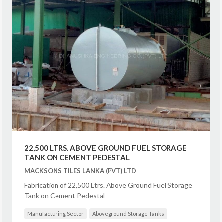
22,500 LTRS. ABOVE GROUND FUEL STORAGE
TANK ON CEMENT PEDESTAL
MACKSONS TILES LANKA (PVT) LTD
Fabrication of 22,500 Ltrs. Above Ground Fuel Storage
Tank on Cement Pedestal
Manufacturing Sector
Aboveground Storage Tanks