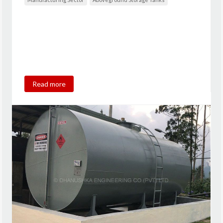
Read more