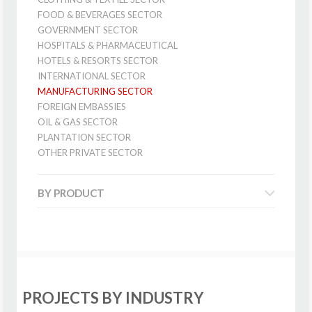
FOOD & BEVERAGES SECTOR
GOVERNMENT SECTOR
HOSPITALS & PHARMACEUTICAL
HOTELS & RESORTS SECTOR
INTERNATIONAL SECTOR
MANUFACTURING SECTOR
FOREIGN EMBASSIES
OIL & GAS SECTOR
PLANTATION SECTOR
OTHER PRIVATE SECTOR
BY PRODUCT
PROJECTS BY INDUSTRY