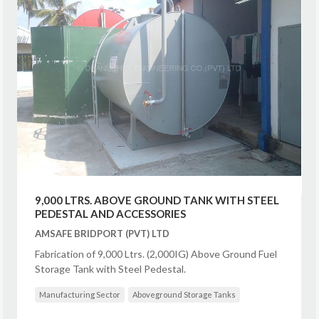
9,000 LTRS. ABOVE GROUND TANK WITH STEEL
PEDESTAL AND ACCESSORIES
AMSAFE BRIDPORT (PVT) LTD
Fabrication of 9,000 Ltrs. (2,000IG) Above Ground Fuel
Storage Tank with Steel Pedestal.
Manufacturing Sector
Aboveground Storage Tanks