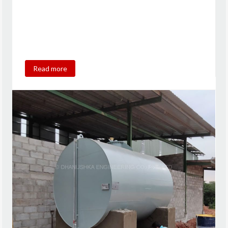
Read more