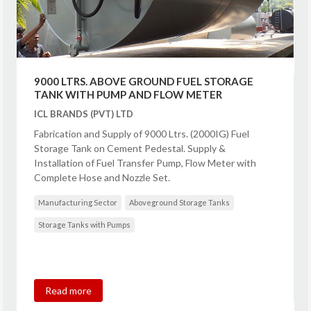
9000 LTRS. ABOVE GROUND FUEL STORAGE
TANK WITH PUMP AND FLOW METER
ICL BRANDS (PVT) LTD
Fabrication and Supply of 9000 Ltrs. (2000IG) Fuel
Storage Tank on Cement Pedestal. Supply &
Installation of Fuel Transfer Pump, Flow Meter with
Complete Hose and Nozzle Set.
Manufacturing Sector
Aboveground Storage Tanks
Storage Tanks with Pumps
Read more