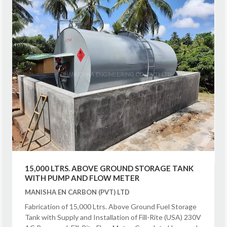
15,000 LTRS. ABOVE GROUND STORAGE TANK
WITH PUMP AND FLOW METER
MANISHA EN CARBON (PVT) LTD
Fabrication of 15,000 Ltrs. Above Ground Fuel Storage
Tank with Supply and Installation of Fill-Rite (USA) 230V