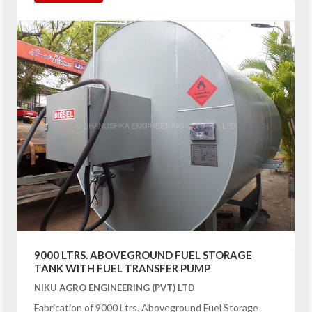
9000 LTRS. ABOVEGROUND FUEL STORAGE
TANK WITH FUEL TRANSFER PUMP
NIKU AGRO ENGINEERING (PVT) LTD
Fabrication of 9000 Ltrs. Aboveground Fuel Storage