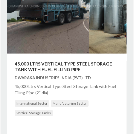
45,000 LTRS VERTICAL TYPE STEEL STORAGE
TANK WITH FUEL FILLING PIPE
DWARAKA INDUSTRIES INDIA (PVT) LTD
45,000 Ltrs Vertical Type Steel Storage Tank with Fuel
Filling Pipe (2″ dia)
International Sector
Manufacturing Sector
Vertical Storage Tanks