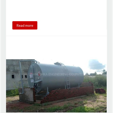
Read more