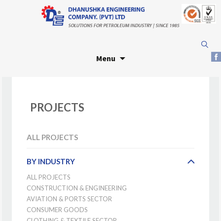
Skip
Search
to
for:
Menu
content
PROJECTS
ALL PROJECTS
BY INDUSTRY
ALL PROJECTS
CONSTRUCTION & ENGINEERING
AVIATION & PORTS SECTOR
CONSUMER GOODS
CLOTHING & TEXTILE SECTOR