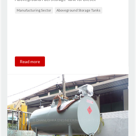
Manufacturing Sector
Aboveground Storage Tanks
Read more