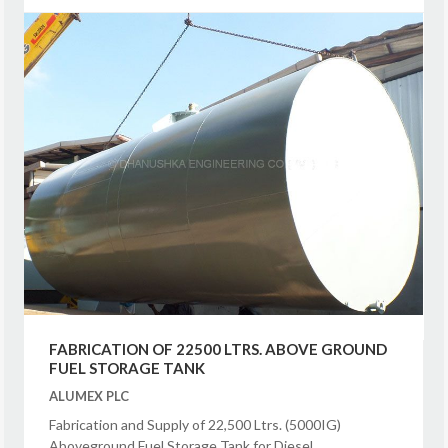
FABRICATION OF 22500 LTRS. ABOVE GROUND
FUEL STORAGE TANK
ALUMEX PLC
Fabrication and Supply of 22,500 Ltrs. (5000IG)
Aboveground Fuel Storage Tank for Diesel.