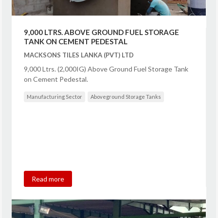
9,000 LTRS. ABOVE GROUND FUEL STORAGE
TANK ON CEMENT PEDESTAL
MACKSONS TILES LANKA (PVT) LTD
9,000 Ltrs. (2,000IG) Above Ground Fuel Storage Tank
on Cement Pedestal.
Manufacturing Sector
Aboveground Storage Tanks
Read more