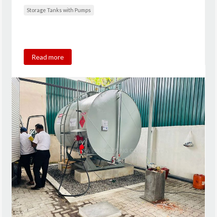
Storage Tanks with Pumps
Read more