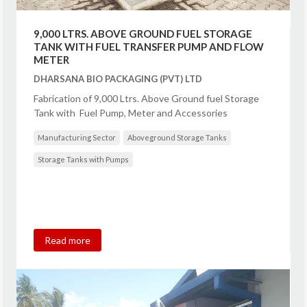
9,000 LTRS. ABOVE GROUND FUEL STORAGE
TANK WITH FUEL TRANSFER PUMP AND FLOW
METER
DHARSANA BIO PACKAGING (PVT) LTD
Fabrication of 9,000 Ltrs. Above Ground fuel Storage
Tank with Fuel Pump, Meter and Accessories
Manufacturing Sector
Aboveground Storage Tanks
Storage Tanks with Pumps
Read more