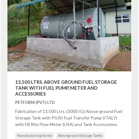
13,500 LTRS. ABOVE GROUND FUEL STORAGE
TANK WITH FUEL PUMP, METER AND
ACCESSORIES
PETFORM (PVT) LTD
Fabrication of 13,500 Ltrs. (3000 IG) Above ground Fuel
Storage Tank with PIUSI Fuel Transfer Pump (ITALY)
with Fill Rite Flow Meter (USA) and Tank Accessories.
Manufacturing Sector
Aboveground Storage Tanks