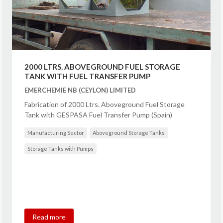
2000 LTRS. ABOVEGROUND FUEL STORAGE
TANK WITH FUEL TRANSFER PUMP
EMERCHEMIE NB (CEYLON) LIMITED
Fabrication of 2000 Ltrs. Aboveground Fuel Storage
Tank with GESPASA Fuel Transfer Pump (Spain)
Manufacturing Sector
Aboveground Storage Tanks
Storage Tanks with Pumps
Read more