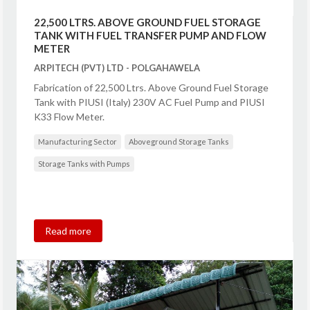
22,500 LTRS. ABOVE GROUND FUEL STORAGE
TANK WITH FUEL TRANSFER PUMP AND FLOW
METER
ARPITECH (PVT) LTD - POLGAHAWELA
Fabrication of 22,500 Ltrs. Above Ground Fuel Storage
Tank with PIUSI (Italy) 230V AC Fuel Pump and PIUSI
K33 Flow Meter.
Manufacturing Sector
Aboveground Storage Tanks
Storage Tanks with Pumps
Read more