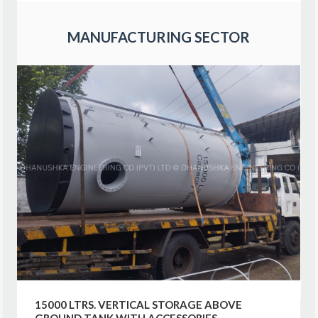
MANUFACTURING SECTOR
15000 LTRS. VERTICAL STORAGE ABOVE
GROUND TANK WITH ACCESSORIES