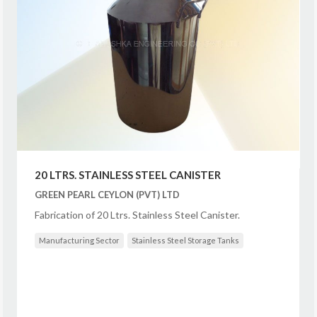
20 LTRS. STAINLESS STEEL CANISTER
GREEN PEARL CEYLON (PVT) LTD
Fabrication of 20 Ltrs. Stainless Steel Canister.
Manufacturing Sector
Stainless Steel Storage Tanks