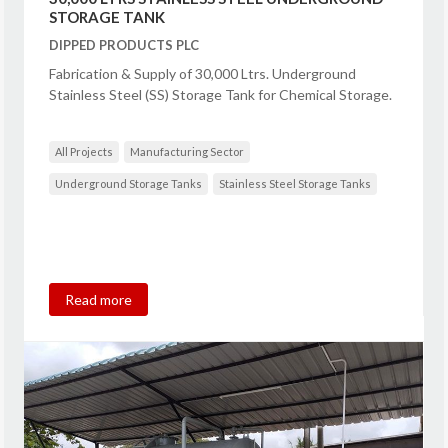
STORAGE TANK
DIPPED PRODUCTS PLC
Fabrication & Supply of 30,000 Ltrs. Underground
Stainless Steel (SS) Storage Tank for Chemical Storage.
All Projects
Manufacturing Sector
Underground Storage Tanks
Stainless Steel Storage Tanks
Read more