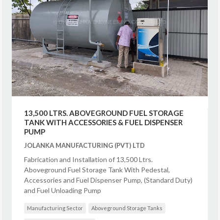
13,500 LTRS. ABOVEGROUND FUEL STORAGE
TANK WITH ACCESSORIES & FUEL DISPENSER
PUMP
JOLANKA MANUFACTURING (PVT) LTD
Fabrication and Installation of 13,500 Ltrs.
Aboveground Fuel Storage Tank With Pedestal,
Accessories and Fuel Dispenser Pump, (Standard Duty)
and Fuel Unloading Pump
Manufacturing Sector
Aboveground Storage Tanks