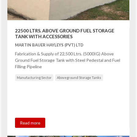
22500 LTRS. ABOVE GROUND FUEL STORAGE
TANK WITH ACCESSORIES
MARTIN BAUER HAYLEYS (PVT) LTD
Fabrication & Supply of 22,500 Ltrs. (5000IG) Above
Ground Fuel Storage Tank with Steel Pedestal and Fuel
Filling Pipeline
Manufacturing Sector
Aboveground Storage Tanks
Read more