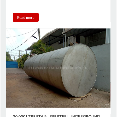
Read more
30,000 LTRS STAINLESS STEEL UNDERGROUND