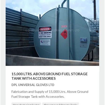
15,000 LTRS. ABOVEGROUND FUEL STORAGE
TANK WITH ACCESSORIES
DPL UNIVERSAL GLOVES LTD
Fabrication and Supply of 15,000 Ltrs. Above Ground
Fuel Storage Tank with Accessories.
Manufacturing Sector
Aboveground Storage Tanks