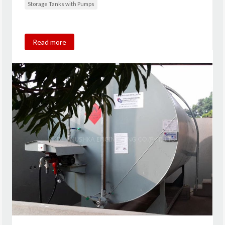
Storage Tanks with Pumps
Read more