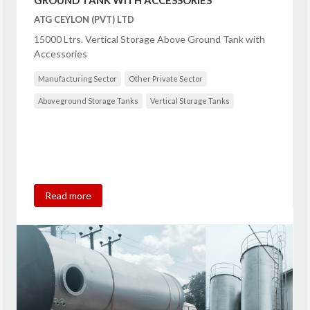
ATG CEYLON (PVT) LTD
15000 Ltrs. Vertical Storage Above Ground Tank with
Accessories
Manufacturing Sector
Other Private Sector
Aboveground Storage Tanks
Vertical Storage Tanks
Read more