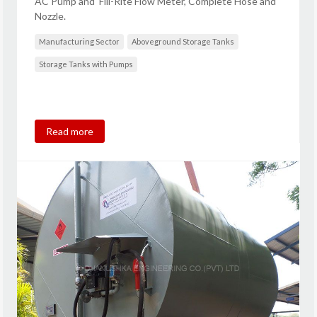
AC Pump and Fill-Rite Flow Meter, Complete Hose and
Nozzle.
Manufacturing Sector
Aboveground Storage Tanks
Storage Tanks with Pumps
Read more