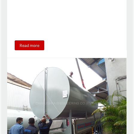
Read more