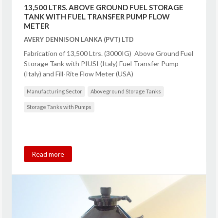
13,500 LTRS. ABOVE GROUND FUEL STORAGE
TANK WITH FUEL TRANSFER PUMP FLOW
METER
AVERY DENNISON LANKA (PVT) LTD
Fabrication of 13,500 Ltrs. (3000IG) Above Ground Fuel
Storage Tank with PIUSI (Italy) Fuel Transfer Pump
(Italy) and Fill-Rite Flow Meter (USA)
Manufacturing Sector
Aboveground Storage Tanks
Storage Tanks with Pumps
Read more