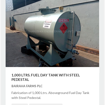
1,000 LTRS. FUEL DAY TANK WITH STEEL
PEDESTAL
BAIRAHA FARMS PLC
Fabrication of 1,000 Ltrs. Aboveground Fuel Day Tank
with Steel Pedestal.