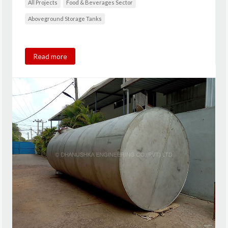
All Projects
Food & Beverages Sector
Aboveground Storage Tanks
Read more