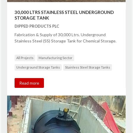
30,000 LTRS STAINLESS STEEL UNDERGROUND
STORAGE TANK
DIPPED PRODUCTS PLC
Fabrication & Supply of 30,000 Ltrs. Underground
Stainless Steel (SS) Storage Tank for Chemical Storage.
All Projects
Manufacturing Sector
Underground Storage Tanks
Stainless Steel Storage Tanks
Read more