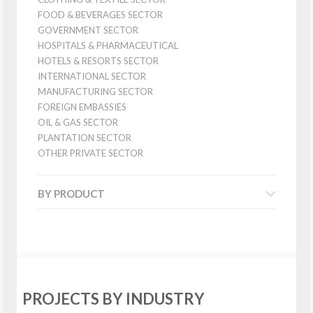
FOOD & BEVERAGES SECTOR
GOVERNMENT SECTOR
HOSPITALS & PHARMACEUTICAL
HOTELS & RESORTS SECTOR
INTERNATIONAL SECTOR
MANUFACTURING SECTOR
FOREIGN EMBASSIES
OIL & GAS SECTOR
PLANTATION SECTOR
OTHER PRIVATE SECTOR
BY PRODUCT
PROJECTS BY INDUSTRY