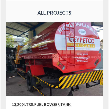
ALL PROJECTS
13,200 LTRS. FUEL BOWSER TANK