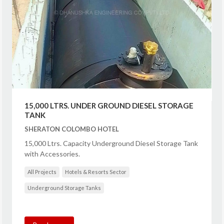
15,000 LTRS. UNDER GROUND DIESEL STORAGE
TANK
SHERATON COLOMBO HOTEL
15,000 Ltrs. Capacity Underground Diesel Storage Tank
with Accessories.
All Projects
Hotels & Resorts Sector
Underground Storage Tanks