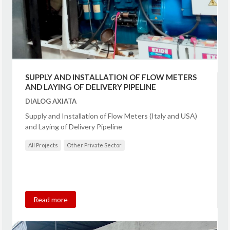
SUPPLY AND INSTALLATION OF FLOW METERS
AND LAYING OF DELIVERY PIPELINE
DIALOG AXIATA
Supply and Installation of Flow Meters (Italy and USA)
and Laying of Delivery Pipeline
All Projects
Other Private Sector
Read more