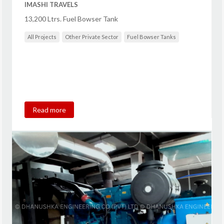
IMASHI TRAVELS
13,200 Ltrs. Fuel Bowser Tank
All Projects
Other Private Sector
Fuel Bowser Tanks
Read more