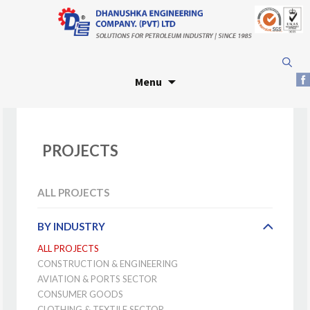
Skip
Search
to
for:
Menu
content
PROJECTS
ALL PROJECTS
BY INDUSTRY
ALL PROJECTS
CONSTRUCTION & ENGINEERING
AVIATION & PORTS SECTOR
CONSUMER GOODS
CLOTHING & TEXTILE SECTOR