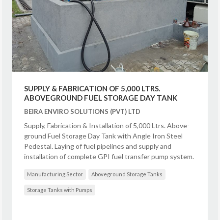
SUPPLY & FABRICATION OF 5,000 LTRS.
ABOVEGROUND FUEL STORAGE DAY TANK
BEIRA ENVIRO SOLUTIONS (PVT) LTD
Supply, Fabrication & Installation of 5,000 Ltrs. Above-
ground Fuel Storage Day Tank with Angle Iron Steel
Pedestal. Laying of fuel pipelines and supply and
installation of complete GPI fuel transfer pump system.
Manufacturing Sector
Aboveground Storage Tanks
Storage Tanks with Pumps