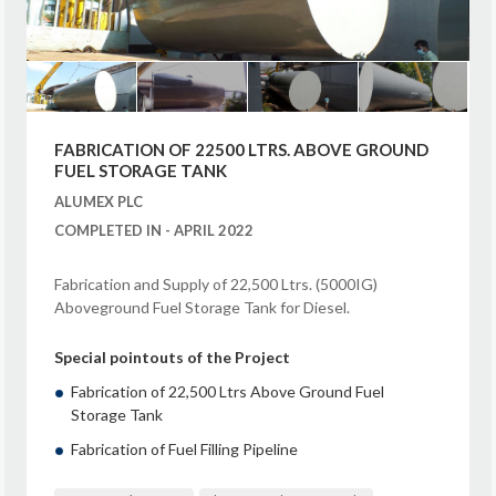
FABRICATION OF 22500 LTRS. ABOVE GROUND
FUEL STORAGE TANK
ALUMEX PLC
COMPLETED IN - APRIL 2022
Fabrication and Supply of 22,500 Ltrs. (5000IG)
Aboveground Fuel Storage Tank for Diesel.
Special pointouts of the Project
Fabrication of 22,500 Ltrs Above Ground Fuel
Storage Tank
Fabrication of Fuel Filling Pipeline