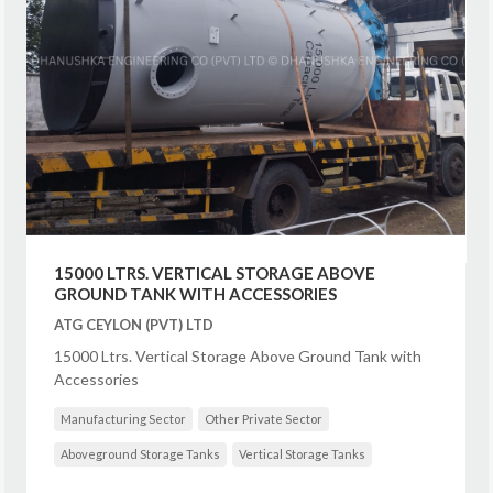
15000 LTRS. VERTICAL STORAGE ABOVE
GROUND TANK WITH ACCESSORIES
ATG CEYLON (PVT) LTD
15000 Ltrs. Vertical Storage Above Ground Tank with
Accessories
Manufacturing Sector
Other Private Sector
Aboveground Storage Tanks
Vertical Storage Tanks