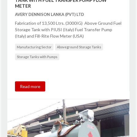
TANK WITH FUEL TRANSFER PUMP FLOW
METER
AVERY DENNISON LANKA (PVT) LTD
Fabrication of 13,500 Ltrs. (3000IG) Above Ground Fuel
Storage Tank with PIUSI (Italy) Fuel Transfer Pump
(Italy) and Fill-Rite Flow Meter (USA)
Manufacturing Sector
Aboveground Storage Tanks
Storage Tanks with Pumps
Read more