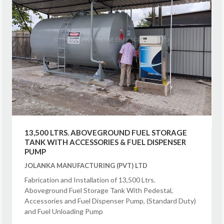
13,500 LTRS. ABOVEGROUND FUEL STORAGE
TANK WITH ACCESSORIES & FUEL DISPENSER
PUMP
JOLANKA MANUFACTURING (PVT) LTD
Fabrication and Installation of 13,500 Ltrs.
Aboveground Fuel Storage Tank With Pedestal,
Accessories and Fuel Dispenser Pump, (Standard Duty)
and Fuel Unloading Pump