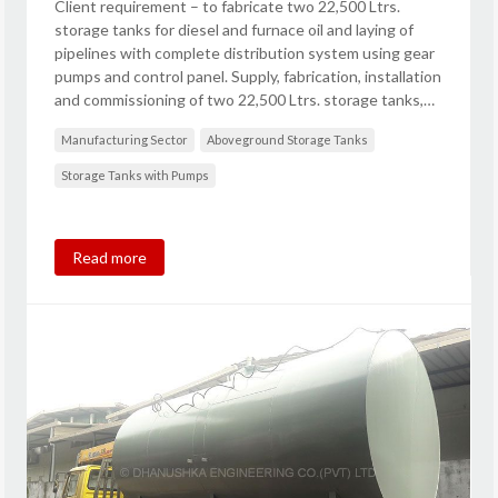
Client requirement – to fabricate two 22,500 Ltrs.
storage tanks for diesel and furnace oil and laying of
pipelines with complete distribution system using gear
pumps and control panel. Supply, fabrication, installation
and commissioning of two 22,500 Ltrs. storage tanks,…
Manufacturing Sector
Aboveground Storage Tanks
Storage Tanks with Pumps
Read more