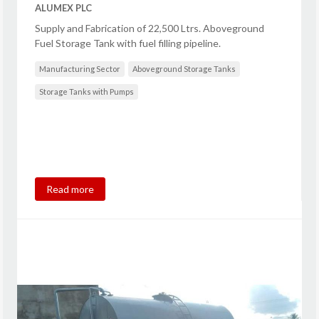
ALUMEX PLC
Supply and Fabrication of 22,500 Ltrs. Aboveground
Fuel Storage Tank with fuel filling pipeline.
Manufacturing Sector
Aboveground Storage Tanks
Storage Tanks with Pumps
Read more