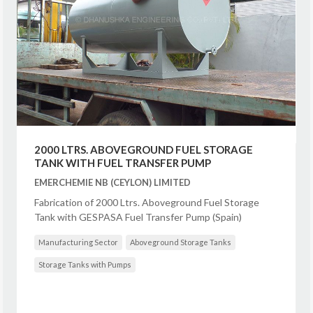
2000 LTRS. ABOVEGROUND FUEL STORAGE
TANK WITH FUEL TRANSFER PUMP
EMERCHEMIE NB (CEYLON) LIMITED
Fabrication of 2000 Ltrs. Aboveground Fuel Storage
Tank with GESPASA Fuel Transfer Pump (Spain)
Manufacturing Sector
Aboveground Storage Tanks
Storage Tanks with Pumps