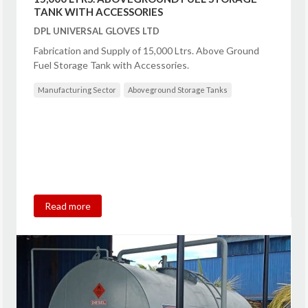
TANK WITH ACCESSORIES
DPL UNIVERSAL GLOVES LTD
Fabrication and Supply of 15,000 Ltrs. Above Ground
Fuel Storage Tank with Accessories.
Manufacturing Sector
Aboveground Storage Tanks
Read more