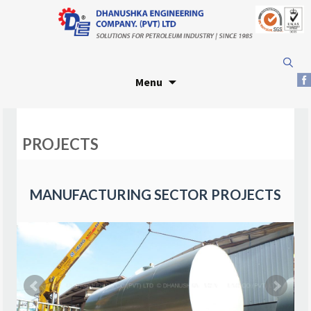
Skip
Search
to
for:
Menu
content
PROJECTS
MANUFACTURING SECTOR PROJECTS