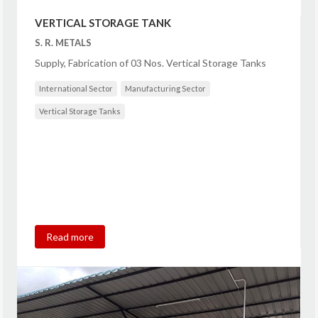
VERTICAL STORAGE TANK
S. R. METALS
Supply, Fabrication of 03 Nos. Vertical Storage Tanks
International Sector
Manufacturing Sector
Vertical Storage Tanks
Read more