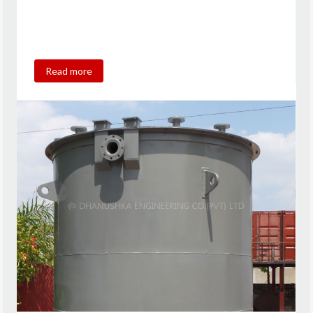
Read more