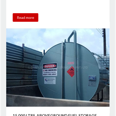
Read more
15,000 LTRS. ABOVEGROUND FUEL STORAGE