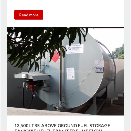
Read more
13,500 LTRS. ABOVE GROUND FUEL STORAGE