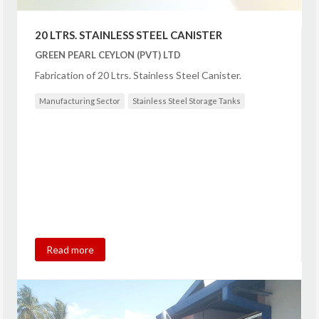
20 LTRS. STAINLESS STEEL CANISTER
GREEN PEARL CEYLON (PVT) LTD
Fabrication of 20 Ltrs. Stainless Steel Canister.
Manufacturing Sector
Stainless Steel Storage Tanks
Read more