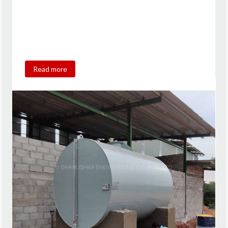
Read more