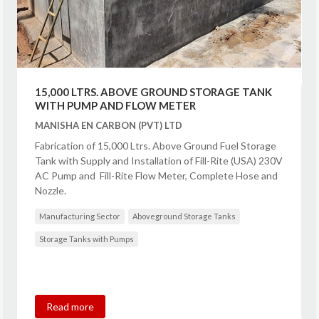
15,000 LTRS. ABOVE GROUND STORAGE TANK
WITH PUMP AND FLOW METER
MANISHA EN CARBON (PVT) LTD
Fabrication of 15,000 Ltrs. Above Ground Fuel Storage
Tank with Supply and Installation of Fill-Rite (USA) 230V
AC Pump and Fill-Rite Flow Meter, Complete Hose and
Nozzle.
Manufacturing Sector
Aboveground Storage Tanks
Storage Tanks with Pumps
Read more