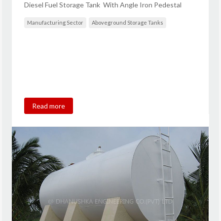
Diesel Fuel Storage Tank With Angle Iron Pedestal
Manufacturing Sector
Aboveground Storage Tanks
Read more