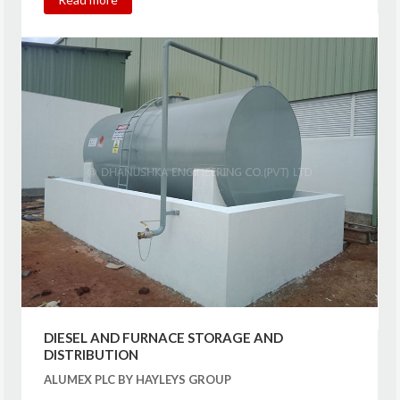
DIESEL AND FURNACE STORAGE AND
DISTRIBUTION
ALUMEX PLC BY HAYLEYS GROUP