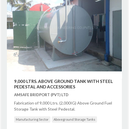
9,000 LTRS. ABOVE GROUND TANK WITH STEEL
PEDESTAL AND ACCESSORIES
AMSAFE BRIDPORT (PVT) LTD
Fabrication of 9,000 Ltrs. (2,000IG) Above Ground Fuel
Storage Tank with Steel Pedestal.
Manufacturing Sector
Aboveground Storage Tanks