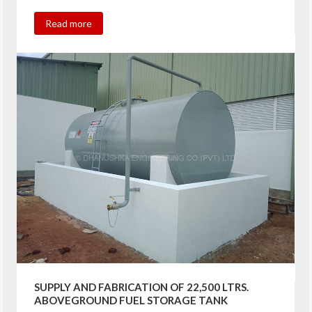
Read more
SUPPLY AND FABRICATION OF 22,500 LTRS.
ABOVEGROUND FUEL STORAGE TANK