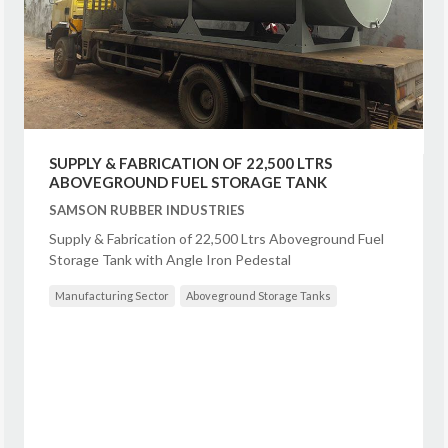
SUPPLY & FABRICATION OF 22,500 LTRS
ABOVEGROUND FUEL STORAGE TANK
SAMSON RUBBER INDUSTRIES
Supply & Fabrication of 22,500 Ltrs Aboveground Fuel
Storage Tank with Angle Iron Pedestal
Manufacturing Sector
Aboveground Storage Tanks