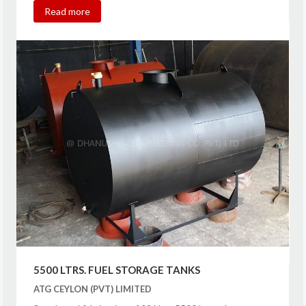
Read more
5500 LTRS. FUEL STORAGE TANKS
ATG CEYLON (PVT) LIMITED