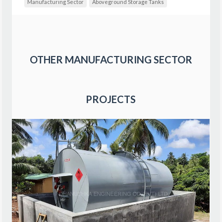
Manufacturing Sector
Aboveground Storage Tanks
OTHER
MANUFACTURING SECTOR
PROJECTS