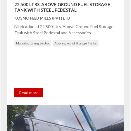
22,500 LTRS. ABOVE GROUND FUEL STORAGE
TANK WITH STEEL PEDESTAL
KOSMO FEED MILLS (PVT) LTD
Fabrication of 22,500 Ltrs. Above Ground Fuel Storage
Tank with Steel Pedestal and Accessories.
Manufacturing Sector
Aboveground Storage Tanks
Read more