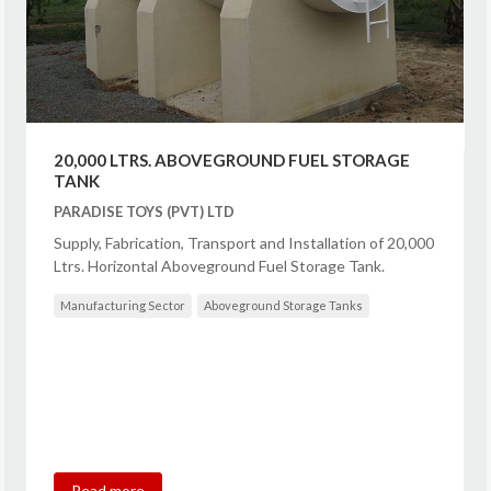
20,000 LTRS. ABOVEGROUND FUEL STORAGE
TANK
PARADISE TOYS (PVT) LTD
Supply, Fabrication, Transport and Installation of 20,000
Ltrs. Horizontal Aboveground Fuel Storage Tank.
Manufacturing Sector
Aboveground Storage Tanks
Read more