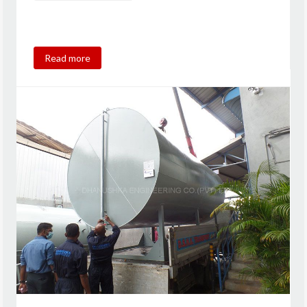
Read more