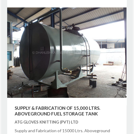
SUPPLY & FABRICATION OF 15,000 LTRS.
ABOVEGROUND FUEL STORAGE TANK
ATG GLOVES KNITTING (PVT) LTD
Supply and Fabrication of 15000 Ltrs. Aboveground