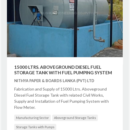
15000 LTRS. ABOVEGROUND DIESEL FUEL
STORAGE TANK WITH FUEL PUMPING SYSTEM
NITHYA PAPER & BOARDS LANKA (PVT) LTD
Fabrication and Supply of 15000 Ltrs. Aboveground
Diesel Fuel Storage Tank with related Civil Works,
Supply and Installation of Fuel Pumping System with
Flow Meter.
Manufacturing Sector
Aboveground Storage Tanks
Storage Tanks with Pumps