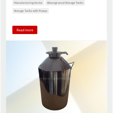
Manufacturing Sector
Aboveground Storage Tanks
Storage Tanks with Pumps
Read more