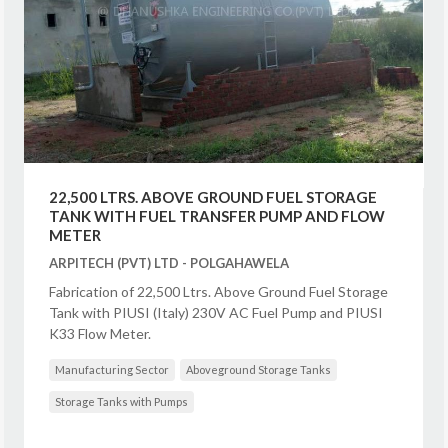
22,500 LTRS. ABOVE GROUND FUEL STORAGE
TANK WITH FUEL TRANSFER PUMP AND FLOW
METER
ARPITECH (PVT) LTD - POLGAHAWELA
Fabrication of 22,500 Ltrs. Above Ground Fuel Storage
Tank with PIUSI (Italy) 230V AC Fuel Pump and PIUSI
K33 Flow Meter.
Manufacturing Sector
Aboveground Storage Tanks
Storage Tanks with Pumps