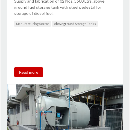
Supply and fabrication of 02 Nos. 5500 Ltrs. above
ground fuel storage tank with steel pedestal for
storage of diesel fuel.
Manufacturing Sector
Aboveground Storage Tanks
Read more