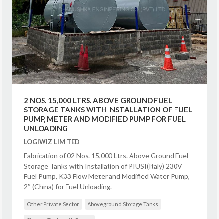
2 NOS. 15,000 LTRS. ABOVE GROUND FUEL
STORAGE TANKS WITH INSTALLATION OF FUEL
PUMP, METER AND MODIFIED PUMP FOR FUEL
UNLOADING
LOGIWIZ LIMITED
Fabrication of 02 Nos. 15,000 Ltrs. Above Ground Fuel
Storage Tanks with Installation of PIUSI(Italy) 230V
Fuel Pump, K33 Flow Meter and Modified Water Pump,
2″ (China) for Fuel Unloading.
Other Private Sector
Aboveground Storage Tanks