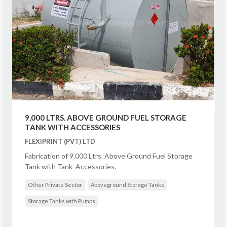
9,000 LTRS. ABOVE GROUND FUEL STORAGE
TANK WITH ACCESSORIES
FLEXIPRINT (PVT) LTD
Fabrication of 9,000 Ltrs. Above Ground Fuel Storage
Tank with Tank Accessories.
Other Private Sector
Aboveground Storage Tanks
Storage Tanks with Pumps