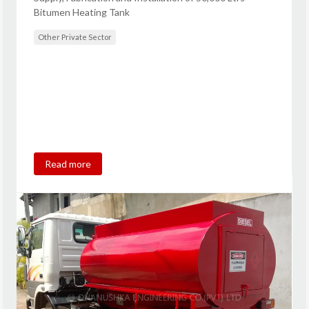
Bitumen Heating Tank
Other Private Sector
Read more