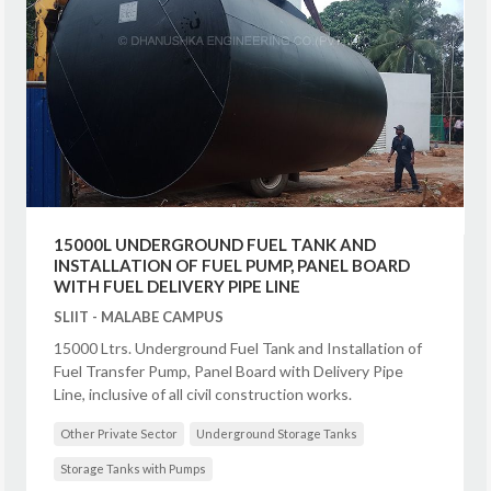
15000L UNDERGROUND FUEL TANK AND
INSTALLATION OF FUEL PUMP, PANEL BOARD
WITH FUEL DELIVERY PIPE LINE
SLIIT - MALABE CAMPUS
15000 Ltrs. Underground Fuel Tank and Installation of
Fuel Transfer Pump, Panel Board with Delivery Pipe
Line, inclusive of all civil construction works.
Other Private Sector
Underground Storage Tanks
Storage Tanks with Pumps