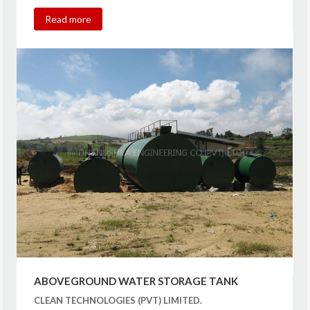
Read more
ABOVEGROUND WATER STORAGE TANK
CLEAN TECHNOLOGIES (PVT) LIMITED.