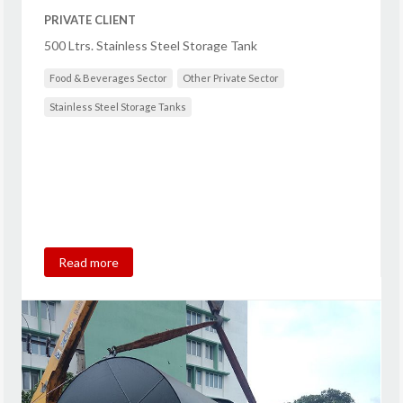
PRIVATE CLIENT
500 Ltrs. Stainless Steel Storage Tank
Food & Beverages Sector
Other Private Sector
Stainless Steel Storage Tanks
Read more