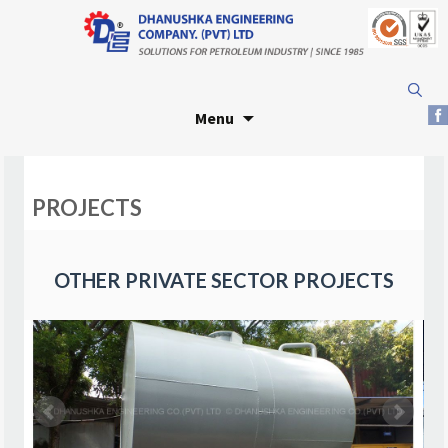
Skip
Search
to
for:
Menu
content
PROJECTS
OTHER PRIVATE SECTOR PROJECTS