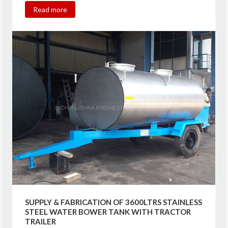
Read more
SUPPLY & FABRICATION OF 3600LTRS STAINLESS
STEEL WATER BOWER TANK WITH TRACTOR
TRAILER