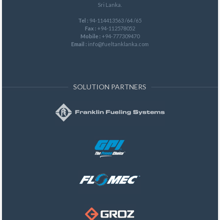
Sri Lanka.
Tel :
94-114413563 /64 /65
Fax :
+94-112578052
Mobile :
+94-777309470
Email :
info@fueltanklanka.com
SOLUTION PARTNERS