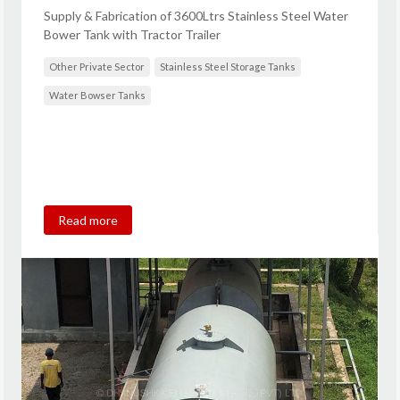
Supply & Fabrication of 3600Ltrs Stainless Steel Water
Bower Tank with Tractor Trailer
Other Private Sector
Stainless Steel Storage Tanks
Water Bowser Tanks
Read more