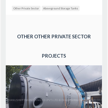
Other Private Sector
Aboveground Storage Tanks
OTHER
OTHER PRIVATE SECTOR
PROJECTS