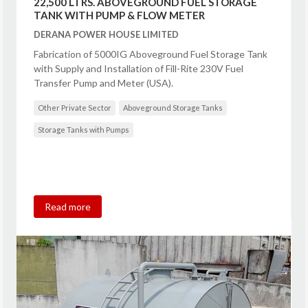
22,500 LTRS. ABOVEGROUND FUEL STORAGE
TANK WITH PUMP & FLOW METER
DERANA POWER HOUSE LIMITED
Fabrication of 5000IG Aboveground Fuel Storage Tank
with Supply and Installation of Fill-Rite 230V Fuel
Transfer Pump and Meter (USA).
Other Private Sector
Aboveground Storage Tanks
Storage Tanks with Pumps
Read more