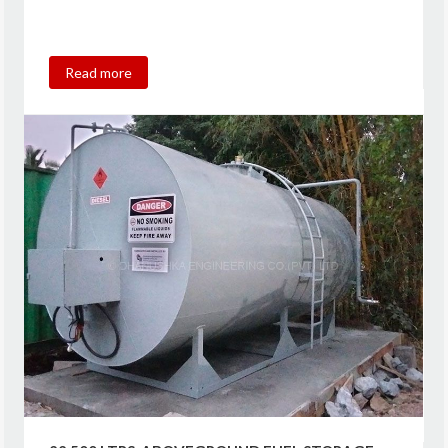
Read more