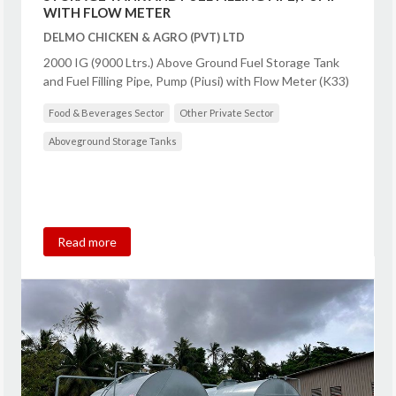
WITH FLOW METER
DELMO CHICKEN & AGRO (PVT) LTD
2000 IG (9000 Ltrs.) Above Ground Fuel Storage Tank
and Fuel Filling Pipe, Pump (Piusi) with Flow Meter (K33)
Food & Beverages Sector
Other Private Sector
Aboveground Storage Tanks
Read more