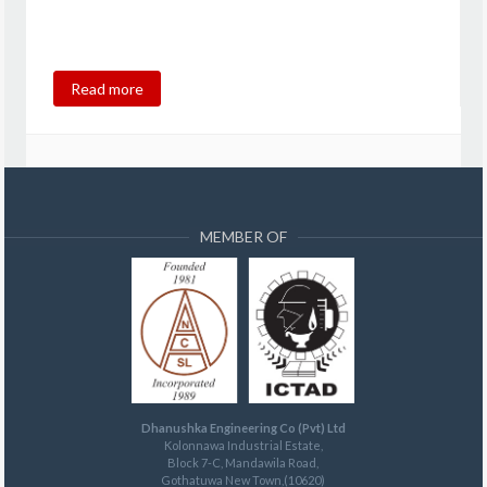
Read more
MEMBER OF
Dhanushka Engineering Co (Pvt) Ltd
Kolonnawa Industrial Estate,
Block 7-C, Mandawila Road,
Gothatuwa New Town,(10620)