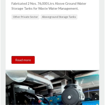
Fabricated 2 Nos. 76,000 Ltrs Above Ground Water
Storage Tanks for Waste Water Management.
Other Private Sector
Aboveground Storage Tanks
Read more