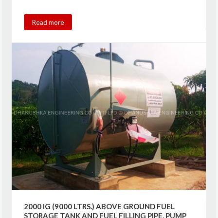
Read more
2000 IG (9000 LTRS.) ABOVE GROUND FUEL
STORAGE TANK AND FUEL FILLING PIPE, PUMP