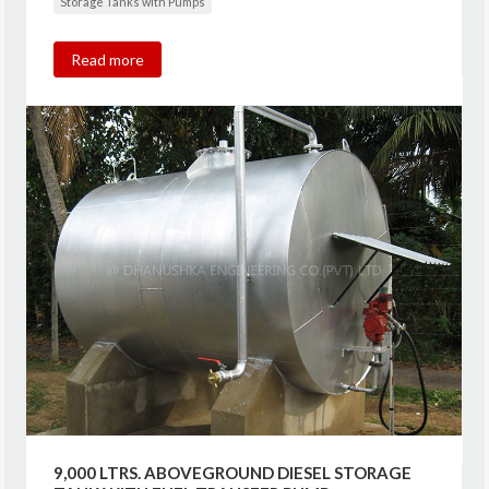
Storage Tanks with Pumps
Read more
9,000 LTRS. ABOVEGROUND DIESEL STORAGE