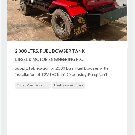
2,000 LTRS. FUEL BOWSER TANK
DIESEL & MOTOR ENGINEERING PLC.
Supply, Fabrication of 2000 Ltrs. Fuel Bowser with
installation of 12V DC Mini Dispensing Pump Unit
Other Private Sector
Fuel Bowser Tanks