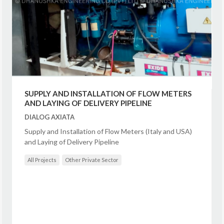
SUPPLY AND INSTALLATION OF FLOW METERS
AND LAYING OF DELIVERY PIPELINE
DIALOG AXIATA
Supply and Installation of Flow Meters (Italy and USA)
and Laying of Delivery Pipeline
All Projects
Other Private Sector