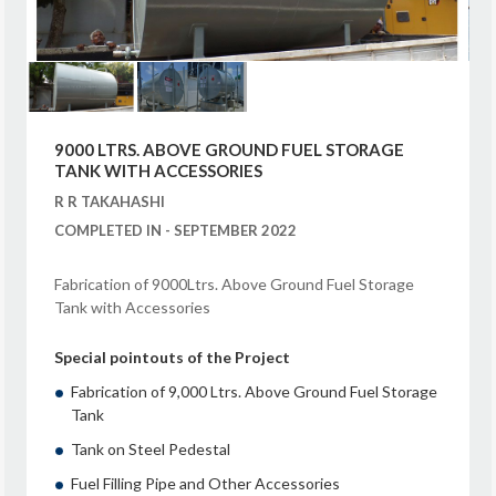
9000 LTRS. ABOVE GROUND FUEL STORAGE
TANK WITH ACCESSORIES
R R TAKAHASHI
COMPLETED IN - SEPTEMBER 2022
Fabrication of 9000Ltrs. Above Ground Fuel Storage
Tank with Accessories
Special pointouts of the Project
Fabrication of 9,000 Ltrs. Above Ground Fuel Storage
Tank
Tank on Steel Pedestal
Fuel Filling Pipe and Other Accessories