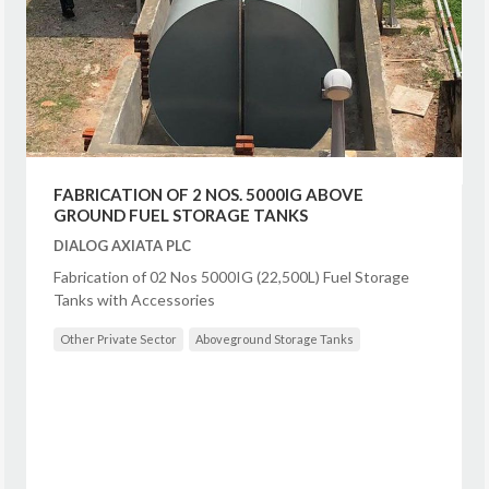
FABRICATION OF 2 NOS. 5000IG ABOVE
GROUND FUEL STORAGE TANKS
DIALOG AXIATA PLC
Fabrication of 02 Nos 5000IG (22,500L) Fuel Storage
Tanks with Accessories
Other Private Sector
Aboveground Storage Tanks