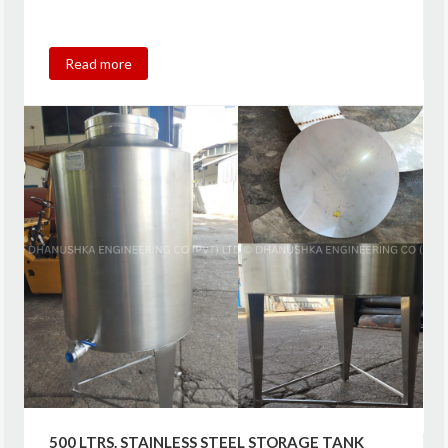
Read more
500 LTRS. STAINLESS STEEL STORAGE TANK