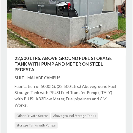
22,500 LTRS. ABOVE GROUND FUEL STORAGE
TANK WITH PUMP AND METER ON STEEL
PEDESTAL
SLIIT - MALABE CAMPUS
Fabrication of 5000IG. (22,500 Ltrs.) Aboveground Fuel
Storage Tank with PIUSI Fuel Transfer Pump (ITALY)
with PIUSI K33Flow Meter, Fuel pipelines and Civil
Works.
Other Private Sector
Aboveground Storage Tanks
Storage Tanks with Pumps