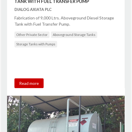
TANK WITH FUEL TRANSFER PUMP
DIALOG AXIATA PLC
Fabrication of 9,000 Ltrs. Aboveground Diesel Storage
Tank with Fuel Transfer Pump.
Other Private Sector
Aboveground Storage Tanks
Storage Tanks with Pumps
Read more