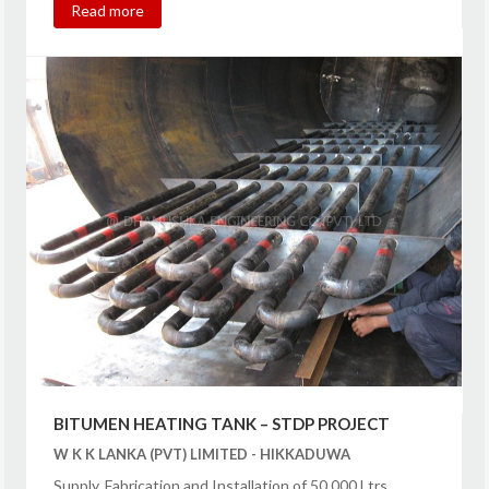
Read more
BITUMEN HEATING TANK – STDP PROJECT
W K K LANKA (PVT) LIMITED - HIKKADUWA
Supply, Fabrication and Installation of 50,000 Ltrs