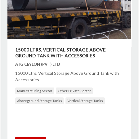
15000 LTRS. VERTICAL STORAGE ABOVE
GROUND TANK WITH ACCESSORIES
ATG CEYLON (PVT) LTD
15000 Ltrs. Vertical Storage Above Ground Tank with
Accessories
Manufacturing Sector
Other Private Sector
Aboveground Storage Tanks
Vertical Storage Tanks