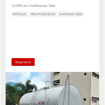
13,200 Ltrs. Fuel Bowser Tank
All Projects
Other Private Sector
Fuel Bowser Tanks
Read more