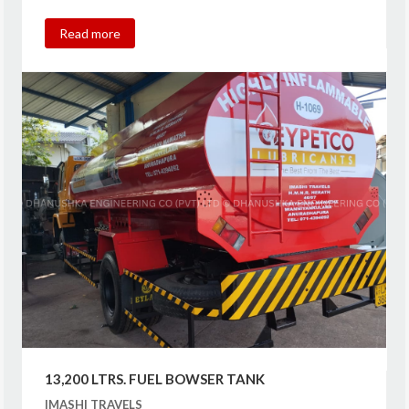
Read more
13,200 LTRS. FUEL BOWSER TANK
IMASHI TRAVELS