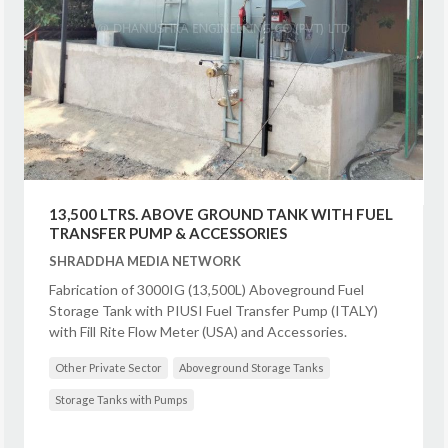
13,500 LTRS. ABOVE GROUND TANK WITH FUEL
TRANSFER PUMP & ACCESSORIES
SHRADDHA MEDIA NETWORK
Fabrication of 3000IG (13,500L) Aboveground Fuel
Storage Tank with PIUSI Fuel Transfer Pump (ITALY)
with Fill Rite Flow Meter (USA) and Accessories.
Other Private Sector
Aboveground Storage Tanks
Storage Tanks with Pumps